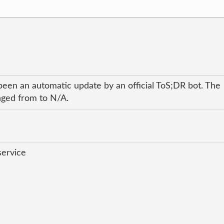
been an automatic update by an official ToS;DR bot. The
anged from to N/A.
service