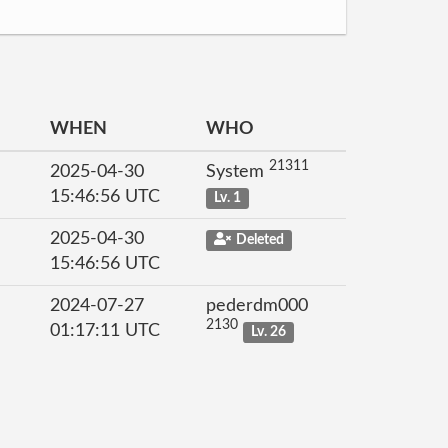
WHEN
WHO
21311
2025-04-30
System
15:46:56 UTC
Lv. 1
2025-04-30
Deleted
15:46:56 UTC
2024-07-27
pederdm000
2130
01:17:11 UTC
Lv. 26