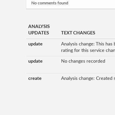
No comments found
ANALYSIS
UPDATES
TEXT CHANGES
update
Analysis change: This has 
rating for this service ch
update
No changes recorded
create
Analysis change: Created 