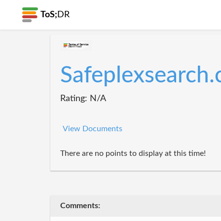
ToS;
DR
Safeplexsearch
Rating: N/A
View Documents
There are no points to display at this time!
Comments: