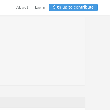
Sign up to contribute
About
Login