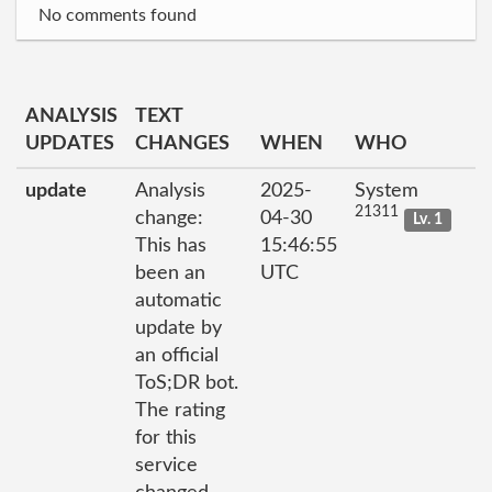
No comments found
ANALYSIS
TEXT
UPDATES
CHANGES
WHEN
WHO
update
Analysis
2025-
System
21311
change:
04-30
Lv. 1
This has
15:46:55
been an
UTC
automatic
update by
an official
ToS;DR bot.
The rating
for this
service