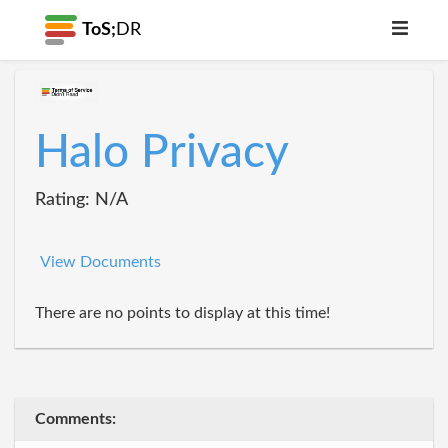
ToS;
DR
Halo Privacy
Rating: N/A
View Documents
There are no points to display at this time!
Comments: