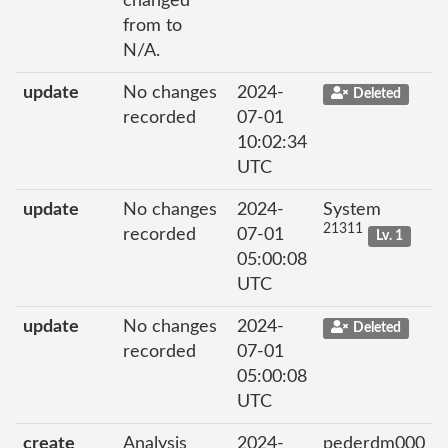
changed
from to
N/A.
update
No changes
2024-
Deleted
recorded
07-01
10:02:34
UTC
update
No changes
2024-
System
21311
recorded
07-01
Lv. 1
05:00:08
UTC
update
No changes
2024-
Deleted
recorded
07-01
05:00:08
UTC
create
Analysis
2024-
pederdm000