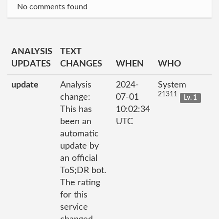
No comments found
ANALYSIS
TEXT
UPDATES
CHANGES
WHEN
WHO
update
Analysis
2024-
System
21311
change:
07-01
Lv. 1
This has
10:02:34
been an
UTC
automatic
update by
an official
ToS;DR bot.
The rating
for this
service