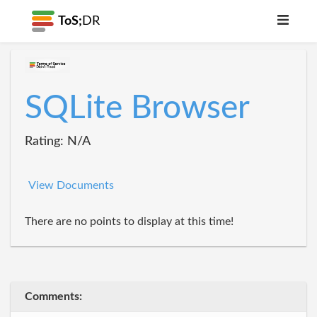
ToS;
DR
SQLite Browser
Rating: N/A
View Documents
There are no points to display at this time!
Comments: