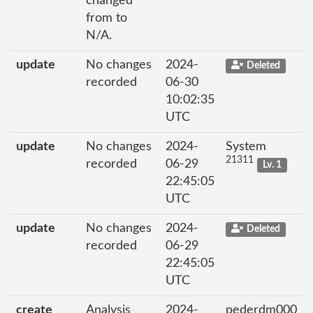
changed
from to
N/A.
update
No changes
2024-
Deleted
recorded
06-30
10:02:35
UTC
update
No changes
2024-
System
21311
recorded
06-29
Lv. 1
22:45:05
UTC
update
No changes
2024-
Deleted
recorded
06-29
22:45:05
UTC
create
Analysis
2024-
pederdm000