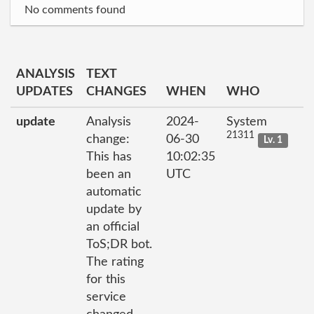
No comments found
ANALYSIS
TEXT
UPDATES
CHANGES
WHEN
WHO
update
Analysis
2024-
System
21311
change:
06-30
Lv. 1
This has
10:02:35
been an
UTC
automatic
update by
an official
ToS;DR bot.
The rating
for this
service