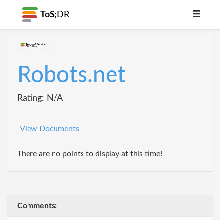
ToS;
DR
Robots.net
Rating: N/A
View Documents
There are no points to display at this time!
Comments: