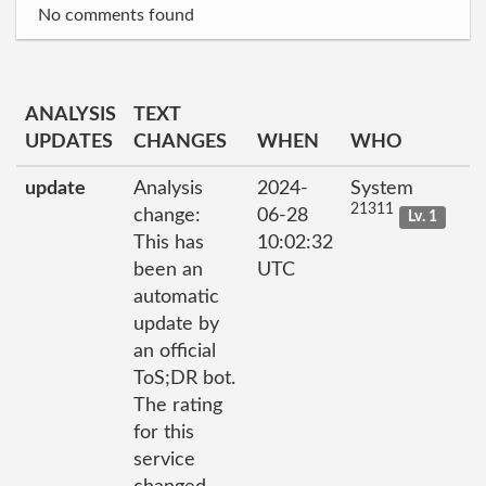
No comments found
ANALYSIS
TEXT
UPDATES
CHANGES
WHEN
WHO
update
Analysis
2024-
System
21311
change:
06-28
Lv. 1
This has
10:02:32
been an
UTC
automatic
update by
an official
ToS;DR bot.
The rating
for this
service