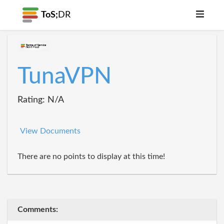
ToS;
DR
TunaVPN
Rating: N/A
View Documents
There are no points to display at this time!
Comments: