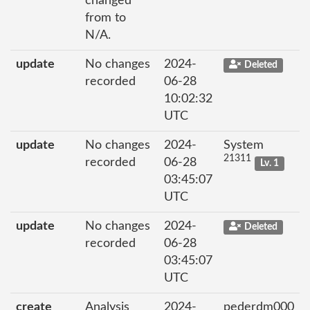
changed
from to
N/A.
update
No changes
2024-
Deleted
recorded
06-28
10:02:32
UTC
update
No changes
2024-
System
21311
recorded
06-28
Lv. 1
03:45:07
UTC
update
No changes
2024-
Deleted
recorded
06-28
03:45:07
UTC
create
Analysis
2024-
pederdm000