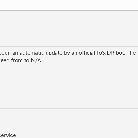
been an automatic update by an official ToS;DR bot. The
anged from to N/A.
service