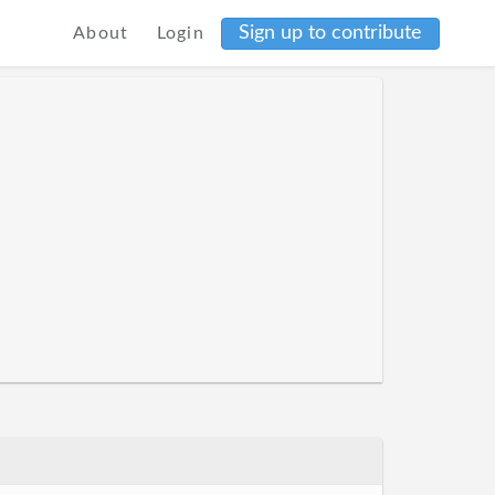
Sign up to contribute
About
Login