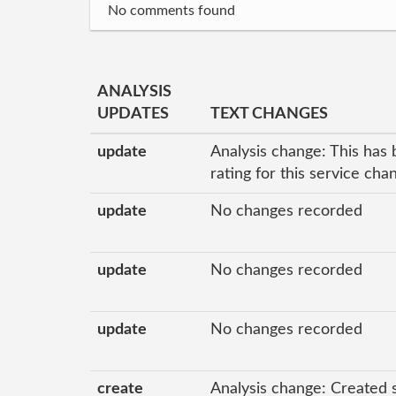
No comments found
ANALYSIS
UPDATES
TEXT CHANGES
update
Analysis change: This has 
rating for this service ch
update
No changes recorded
update
No changes recorded
update
No changes recorded
create
Analysis change: Created 