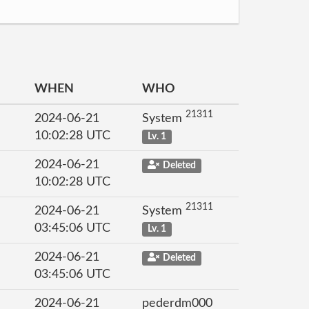
WHEN
WHO
21311
2024-06-21
System
10:02:28 UTC
Lv. 1
2024-06-21
Deleted
10:02:28 UTC
21311
2024-06-21
System
03:45:06 UTC
Lv. 1
2024-06-21
Deleted
03:45:06 UTC
2024-06-21
pederdm000