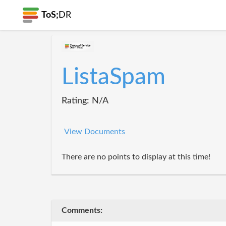
ToS;
DR
ListaSpam
Rating: N/A
View Documents
There are no points to display at this time!
Comments: