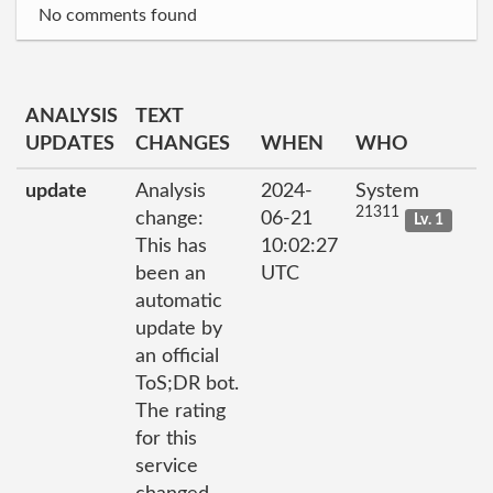
No comments found
ANALYSIS
TEXT
UPDATES
CHANGES
WHEN
WHO
update
Analysis
2024-
System
21311
change:
06-21
Lv. 1
This has
10:02:27
been an
UTC
automatic
update by
an official
ToS;DR bot.
The rating
for this
service