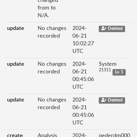
changed
from to
N/A.
update
No changes
2024-
Deleted
recorded
06-21
10:02:27
UTC
update
No changes
2024-
System
21311
recorded
06-21
Lv. 1
00:45:06
UTC
update
No changes
2024-
Deleted
recorded
06-21
00:45:06
UTC
create
Analysis
2024-
pederdm000