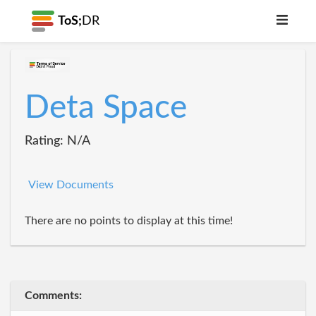
ToS;
DR
Deta Space
Rating: N/A
View Documents
There are no points to display at this time!
Comments: