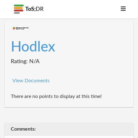
ToS;
DR
Hodlex
Rating: N/A
View Documents
There are no points to display at this time!
Comments: