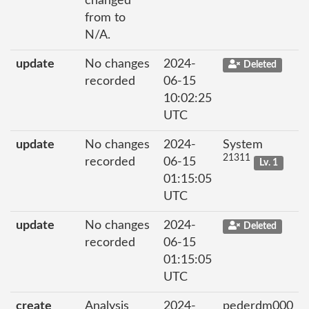
changed
from to
N/A.
update
No changes
2024-
Deleted
recorded
06-15
10:02:25
UTC
update
No changes
2024-
System
21311
recorded
06-15
Lv. 1
01:15:05
UTC
update
No changes
2024-
Deleted
recorded
06-15
01:15:05
UTC
create
Analysis
2024-
pederdm000