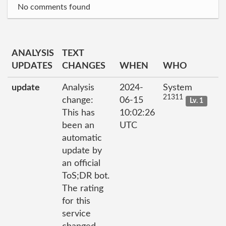
No comments found
ANALYSIS
TEXT
UPDATES
CHANGES
WHEN
WHO
update
Analysis
2024-
System
21311
change:
06-15
Lv. 1
This has
10:02:26
been an
UTC
automatic
update by
an official
ToS;DR bot.
The rating
for this
service