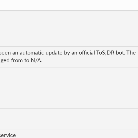
been an automatic update by an official ToS;DR bot. The
anged from to N/A.
service