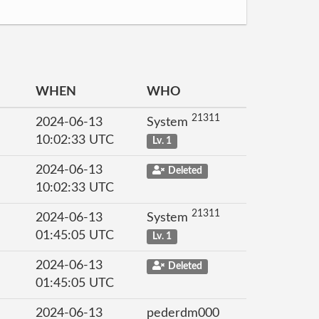
WHEN
WHO
21311
2024-06-13
System
10:02:33 UTC
Lv. 1
2024-06-13
Deleted
10:02:33 UTC
21311
2024-06-13
System
01:45:05 UTC
Lv. 1
2024-06-13
Deleted
01:45:05 UTC
2024-06-13
pederdm000