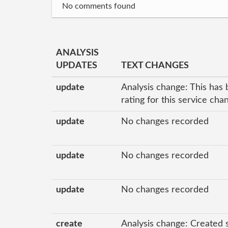
No comments found
ANALYSIS
UPDATES
TEXT CHANGES
update
Analysis change: This has 
rating for this service ch
update
No changes recorded
update
No changes recorded
update
No changes recorded
create
Analysis change: Created 