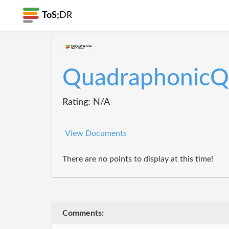
ToS;
DR
QuadraphonicQ
Rating: N/A
View Documents
There are no points to display at this time!
Comments: