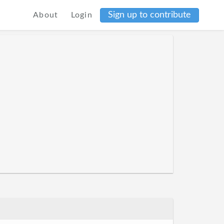
Sign up to contribute
About
Login