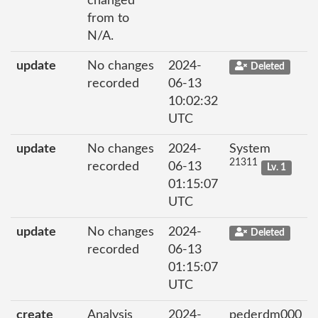
changed
from to
N/A.
update
No changes
2024-
Deleted
recorded
06-13
10:02:32
UTC
update
No changes
2024-
System
21311
recorded
06-13
Lv. 1
01:15:07
UTC
update
No changes
2024-
Deleted
recorded
06-13
01:15:07
UTC
create
Analysis
2024-
pederdm000