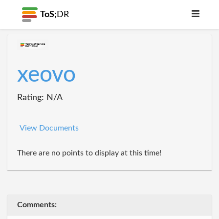
ToS;
DR
xeovo
Rating: N/A
View Documents
There are no points to display at this time!
Comments: