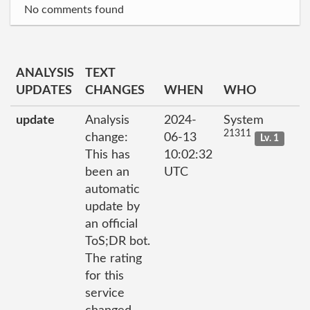
No comments found
ANALYSIS
TEXT
UPDATES
CHANGES
WHEN
WHO
update
Analysis
2024-
System
21311
change:
06-13
Lv. 1
This has
10:02:32
been an
UTC
automatic
update by
an official
ToS;DR bot.
The rating
for this
service