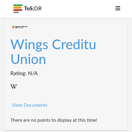
ToS;
DR
Wings Creditu
Union
Rating: N/A
View Documents
There are no points to display at this time!