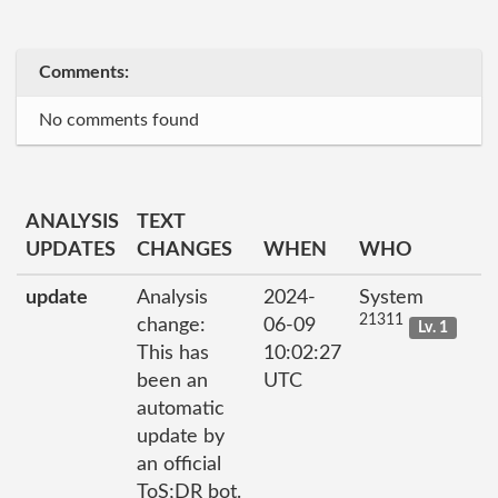
Comments:
No comments found
ANALYSIS
TEXT
UPDATES
CHANGES
WHEN
WHO
update
Analysis
2024-
System
21311
change:
06-09
Lv. 1
This has
10:02:27
been an
UTC
automatic
update by
an official
ToS;DR bot.