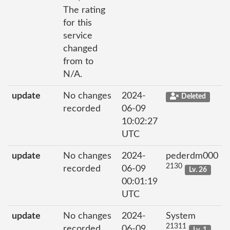
The rating
for this
service
changed
from to
N/A.
update
No changes
2024-
Deleted
recorded
06-09
10:02:27
UTC
update
No changes
2024-
pederdm000
2130
recorded
06-09
Lv. 26
00:01:19
UTC
update
No changes
2024-
System
21311
recorded
06-09
Lv. 1