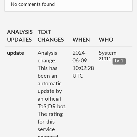
No comments found
ANALYSIS
TEXT
UPDATES
CHANGES
WHEN
WHO
update
Analysis
2024-
System
21311
change:
06-09
Lv. 1
This has
10:02:28
been an
UTC
automatic
update by
an official
ToS;DR bot.
The rating
for this
service