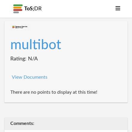
ToS;
DR
multibot
Rating: N/A
View Documents
There are no points to display at this time!
Comments: