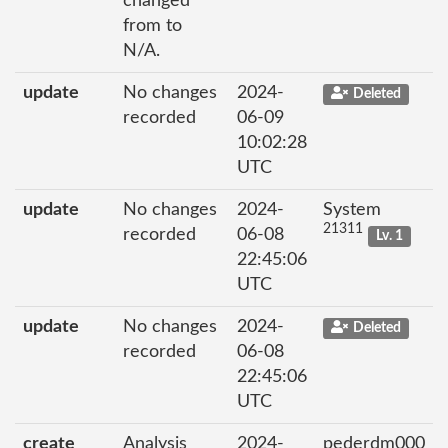
changed
from to
N/A.
update
No changes
2024-
Deleted
recorded
06-09
10:02:28
UTC
update
No changes
2024-
System
21311
recorded
06-08
Lv. 1
22:45:06
UTC
update
No changes
2024-
Deleted
recorded
06-08
22:45:06
UTC
create
Analysis
2024-
pederdm000