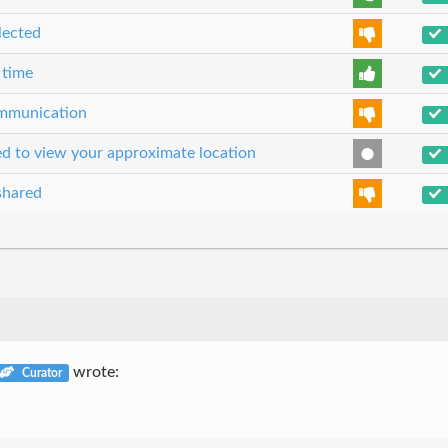
lected
 time
communication
sed to view your approximate location
shared
wrote:
Curator