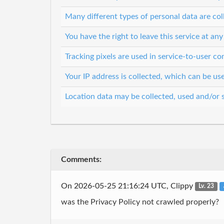
Many different types of personal data are col
You have the right to leave this service at any
Tracking pixels are used in service-to-user 
Your IP address is collected, which can be u
Location data may be collected, used and/or 
Comments:
On 2026-05-25 21:16:24 UTC, Clippy
Lv. 23
was the Privacy Policy not crawled properly?