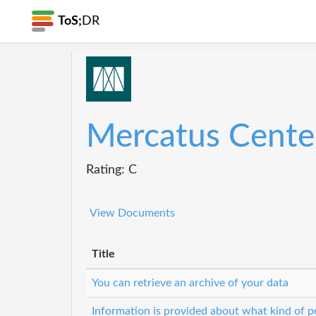
ToS;
DR
Mercatus Cente
Rating: C
View Documents
Title
You can retrieve an archive of your data
Information is provided about what kind of pe