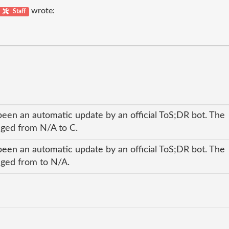
wrote:
Staff
been an automatic update by an official ToS;DR bot. The
anged from N/A to C.
been an automatic update by an official ToS;DR bot. The
anged from to N/A.