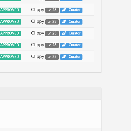
Clippy
APPROVED
Lv. 23
Curator
Clippy
APPROVED
Lv. 23
Curator
Clippy
APPROVED
Lv. 23
Curator
Clippy
APPROVED
Lv. 23
Curator
Clippy
APPROVED
Lv. 23
Curator