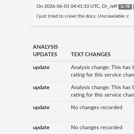
On 2026-06-01 04:41:10 UTC, Dr_Jeff
Lv. 98
I just tried to crawl the docs. Uncrawlable :c
ANALYSIS
UPDATES
TEXT CHANGES
update
Analysis change: This has 
rating for this service ch
update
Analysis change: This has 
rating for this service ch
update
No changes recorded
update
No changes recorded