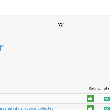
r
Rating
Sta
rsonal information is collected