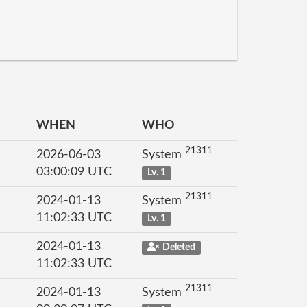
WHEN
WHO
21311
2026-06-03
System
03:00:09 UTC
Lv. 1
21311
2024-01-13
System
11:02:33 UTC
Lv. 1
2024-01-13
Deleted
11:02:33 UTC
21311
2024-01-13
System