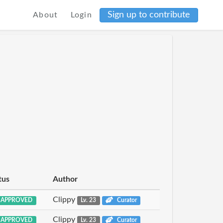
Sign up to contribute
About
Login
tus
Author
Clippy
APPROVED
Lv. 23
Curator
Clippy
APPROVED
Lv. 23
Curator