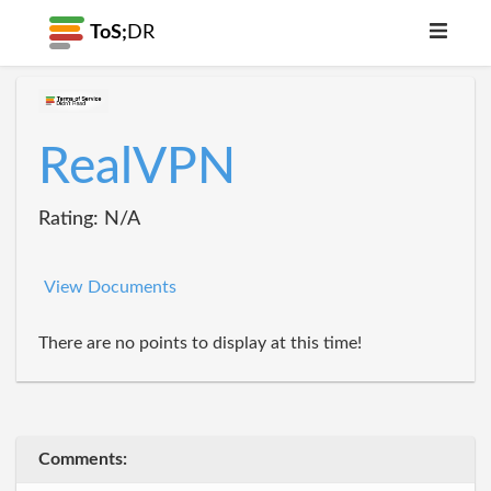
ToS;
DR
RealVPN
Rating: N/A
View Documents
There are no points to display at this time!
Comments: