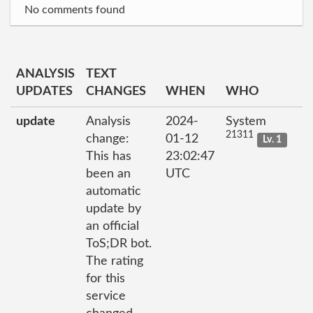
No comments found
ANALYSIS
TEXT
UPDATES
CHANGES
WHEN
WHO
update
Analysis
2024-
System
21311
change:
01-12
Lv. 1
This has
23:02:47
been an
UTC
automatic
update by
an official
ToS;DR bot.
The rating
for this
service