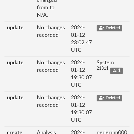
changed
from to
N/A.
update
No changes
2024-
Deleted
recorded
01-12
23:02:47
UTC
update
No changes
2024-
System
21311
recorded
01-12
Lv. 1
19:30:07
UTC
update
No changes
2024-
Deleted
recorded
01-12
19:30:07
UTC
create
Analysis
2024-
pederdm000