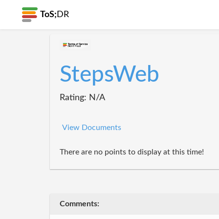
ToS;
DR
StepsWeb
Rating: N/A
View Documents
There are no points to display at this time!
Comments: