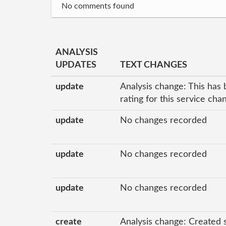
No comments found
ANALYSIS
UPDATES
TEXT CHANGES
update
Analysis change: This has 
rating for this service ch
update
No changes recorded
update
No changes recorded
update
No changes recorded
create
Analysis change: Created 