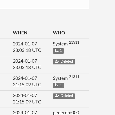
WHEN
WHO
21311
2024-01-07
System
23:03:18 UTC
Lv. 1
2024-01-07
Deleted
23:03:18 UTC
21311
2024-01-07
System
21:15:09 UTC
Lv. 1
2024-01-07
Deleted
21:15:09 UTC
2024-01-07
pederdm000