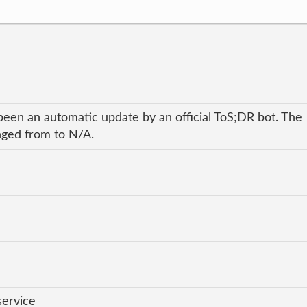
been an automatic update by an official ToS;DR bot. The
anged from to N/A.
service