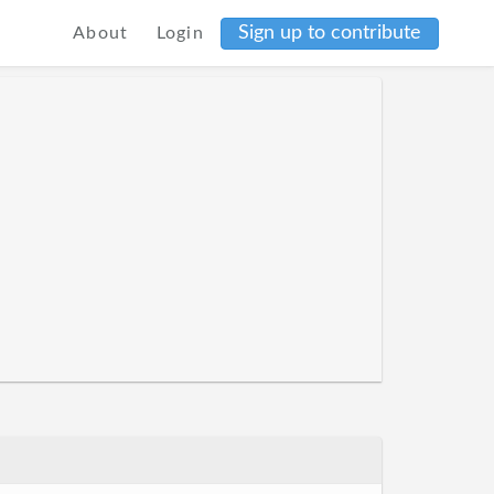
Sign up to contribute
About
Login