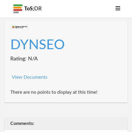
ToS;
DR
DYNSEO
Rating: N/A
View Documents
There are no points to display at this time!
Comments: