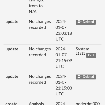
changed
from to
N/A.
update
No changes
2024-
Deleted
recorded
01-07
23:03:18
UTC
update
No changes
2024-
System
21311
recorded
01-07
Lv. 1
21:15:09
UTC
update
No changes
2024-
Deleted
recorded
01-07
21:15:08
UTC
create
Analysis
2024-
pederdm000