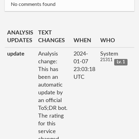
No comments found
ANALYSIS
TEXT
UPDATES
CHANGES
WHEN
WHO
update
Analysis
2024-
System
21311
change:
01-07
Lv. 1
This has
23:03:18
been an
UTC
automatic
update by
an official
ToS;DR bot.
The rating
for this
service