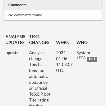
Comments:
No comments found
ANALYSIS
TEXT
UPDATES
CHANGES
WHEN
WHO
update
Analysis
2024-
System
21311
change:
01-06
Lv. 1
This has
11:03:07
been an
UTC
automatic
update by
an official
ToS;DR bot.
The rating