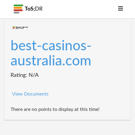
ToS;
DR
best-casinos-
australia.com
Rating: N/A
View Documents
There are no points to display at this time!