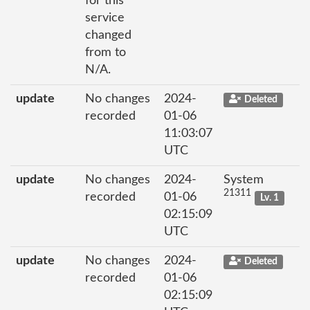
for this
service
changed
from to
N/A.
update
No changes
2024-
Deleted
recorded
01-06
11:03:07
UTC
update
No changes
2024-
System
21311
recorded
01-06
Lv. 1
02:15:09
UTC
update
No changes
2024-
Deleted
recorded
01-06
02:15:09