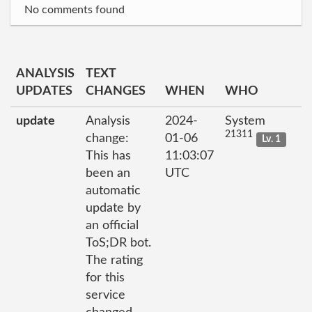
No comments found
ANALYSIS
TEXT
UPDATES
CHANGES
WHEN
WHO
update
Analysis
2024-
System
21311
change:
01-06
Lv. 1
This has
11:03:07
been an
UTC
automatic
update by
an official
ToS;DR bot.
The rating
for this
service