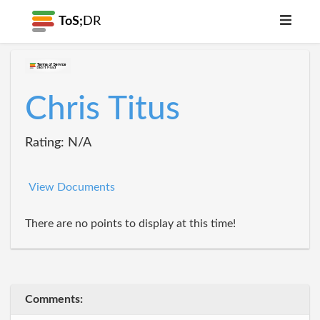
ToS;
DR
Chris Titus
Rating: N/A
View Documents
There are no points to display at this time!
Comments: