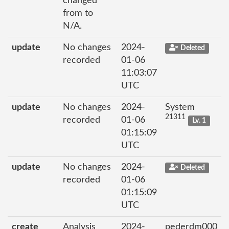
changed
from to
N/A.
update
No changes
2024-
Deleted
recorded
01-06
11:03:07
UTC
update
No changes
2024-
System
21311
recorded
01-06
Lv. 1
01:15:09
UTC
update
No changes
2024-
Deleted
recorded
01-06
01:15:09
UTC
create
Analysis
2024-
pederdm000