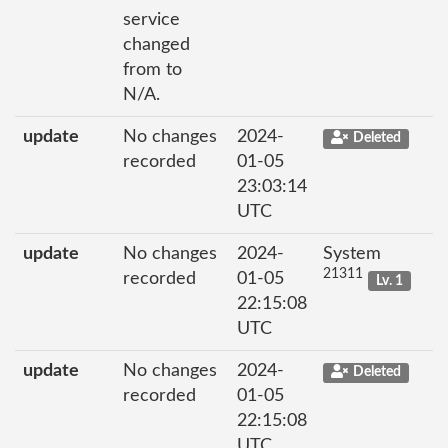
service
changed
from to
N/A.
update
No changes
2024-
Deleted
recorded
01-05
23:03:14
UTC
update
No changes
2024-
System
21311
recorded
01-05
Lv. 1
22:15:08
UTC
update
No changes
2024-
Deleted
recorded
01-05
22:15:08
UTC