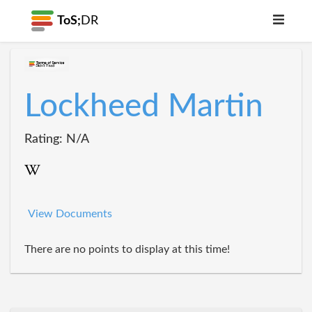
ToS;
DR
Lockheed Martin
Rating: N/A
View Documents
There are no points to display at this time!