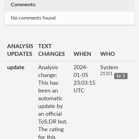
Comments:
No comments found
ANALYSIS
TEXT
UPDATES
CHANGES
WHEN
WHO
update
Analysis
2024-
System
21311
change:
01-05
Lv. 1
This has
23:03:15
been an
UTC
automatic
update by
an official
ToS;DR bot.
The rating
for this