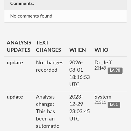
Comments:
No comments found
ANALYSIS
TEXT
UPDATES
CHANGES
WHEN
WHO
update
No changes
2026-
Dr_Jeff
20149
recorded
08-01
Lv. 98
18:16:53
UTC
update
Analysis
2023-
System
21311
change:
12-29
Lv. 1
This has
23:03:45
been an
UTC
automatic