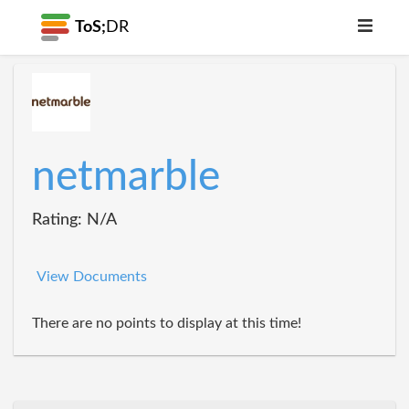
ToS;
DR
netmarble
Rating: N/A
View Documents
There are no points to display at this time!