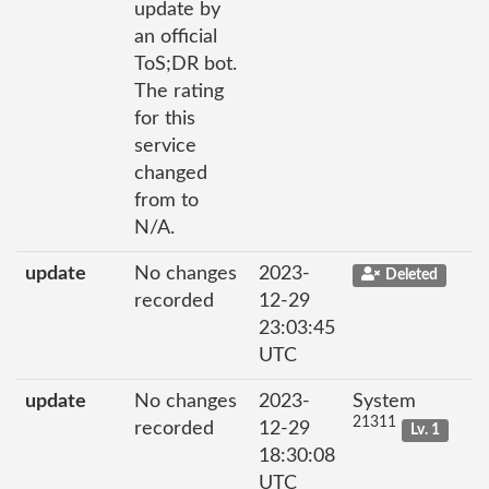
update by
an official
ToS;DR bot.
The rating
for this
service
changed
from to
N/A.
update
No changes
2023-
Deleted
recorded
12-29
23:03:45
UTC
update
No changes
2023-
System
21311
recorded
12-29
Lv. 1
18:30:08
UTC