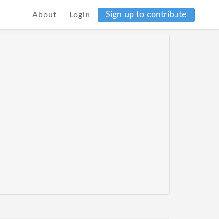
Sign up to contribute
About
Login