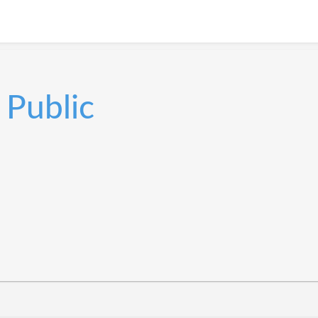
Public