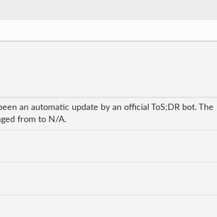
been an automatic update by an official ToS;DR bot. The
anged from to N/A.