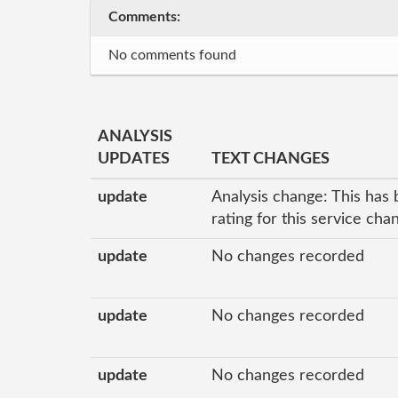
Comments:
No comments found
ANALYSIS
UPDATES
TEXT CHANGES
update
Analysis change: This has 
rating for this service ch
update
No changes recorded
update
No changes recorded
update
No changes recorded