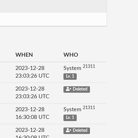
WHEN
WHO
21311
2023-12-28
System
23:03:26 UTC
Lv. 1
2023-12-28
Deleted
23:03:26 UTC
21311
2023-12-28
System
16:30:08 UTC
Lv. 1
2023-12-28
Deleted
16:30:08 UTC