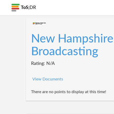
ToS;
DR
New Hampshire 
Broadcasting
Rating: N/A
View Documents
There are no points to display at this time!