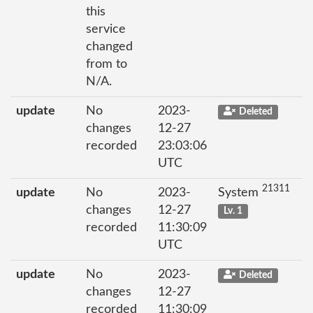
this
service
changed
from to
N/A.
update
No
2023-
Deleted
changes
12-27
recorded
23:03:06
UTC
21311
update
No
2023-
System
changes
12-27
Lv. 1
recorded
11:30:09
UTC
update
No
2023-
Deleted
changes
12-27
recorded
11:30:09