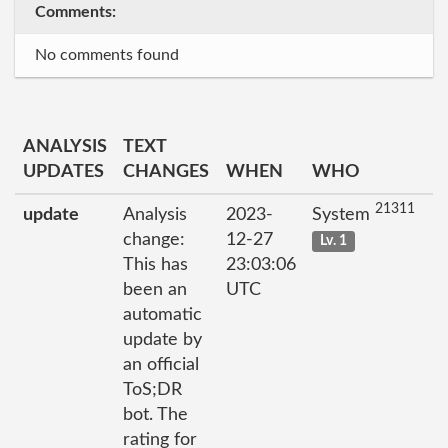
Comments:
No comments found
ANALYSIS
TEXT
UPDATES
CHANGES
WHEN
WHO
21311
update
Analysis
2023-
System
change:
12-27
Lv. 1
This has
23:03:06
been an
UTC
automatic
update by
an official
ToS;DR
bot. The
rating for