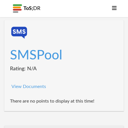
ToS;
DR
SMSPool
Rating: N/A
View Documents
There are no points to display at this time!