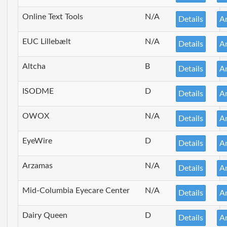
Online Text Tools
N/A
Details
A
EUC Lillebælt
N/A
Details
A
Altcha
B
Details
A
ISODME
D
Details
A
OWOX
N/A
Details
A
EyeWire
D
Details
A
Arzamas
N/A
Details
A
Mid-Columbia Eyecare Center
N/A
Details
A
Dairy Queen
D
Details
A