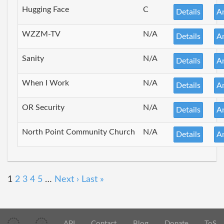
Hugging Face
C
Details
A
WZZM-TV
N/A
Details
A
Sanity
N/A
Details
A
When I Work
N/A
Details
A
OR Security
N/A
Details
A
North Point Community Church
N/A
Details
A
1
2
3
4
5
…
Next ›
Last »
API
Contact
Blog
Donate
ToS