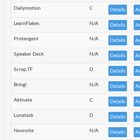
Dailymotion
C
Details
A
LearnFlakes
N/A
Details
A
Protengent
N/A
Details
A
Speaker Deck
N/A
Details
A
Scrap.TF
D
Details
A
Bring!
N/A
Details
A
Aktivate
C
Details
A
Lunatask
D
Details
A
Noonsite
N/A
Details
A