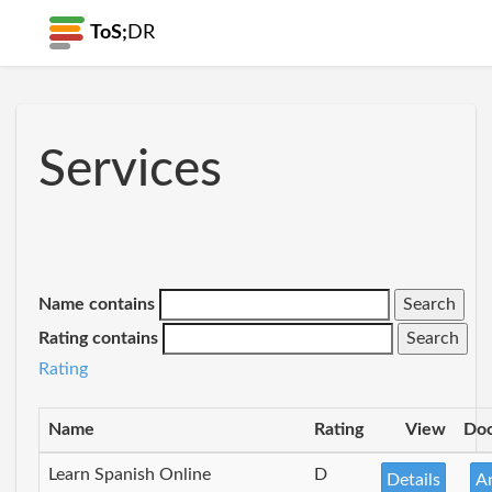
ToS;
DR
Services
Name contains
Rating contains
Rating
Name
Rating
View
Do
Learn Spanish Online
D
Details
A