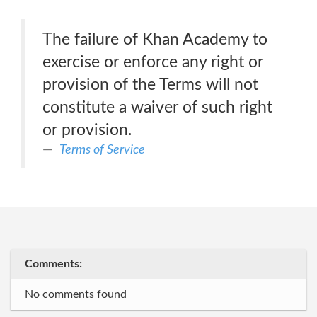
The failure of Khan Academy to
exercise or enforce any right or
provision of the Terms will not
constitute a waiver of such right
or provision.
Terms of Service
Comments:
No comments found