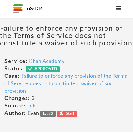
ToS;
DR
Failure to enforce any provision of
the Terms of Service does not
constitute a waiver of such provision
Service:
Khan Academy
Status:
APPROVED
Case:
Failure to enforce any provision of the Terms
of Service does not constitute a waiver of such
provision
Changes:
3
Source:
link
Author:
Evan
Lv. 22
Staff