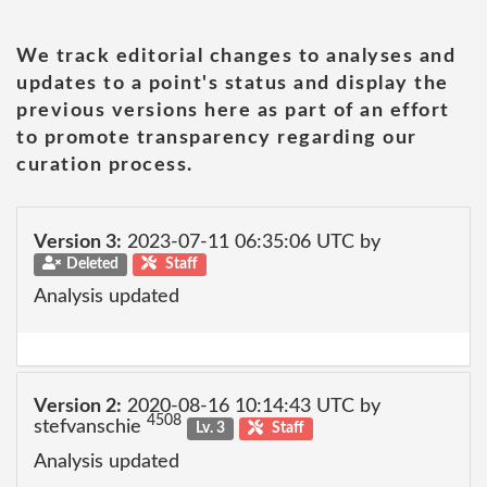
We track editorial changes to analyses and
updates to a point's status and display the
previous versions here as part of an effort
to promote transparency regarding our
curation process.
Version 3:
2023-07-11 06:35:06 UTC by
Deleted
Staff
Analysis updated
Version 2:
2020-08-16 10:14:43 UTC by
4508
stefvanschie
Lv. 3
Staff
Analysis updated