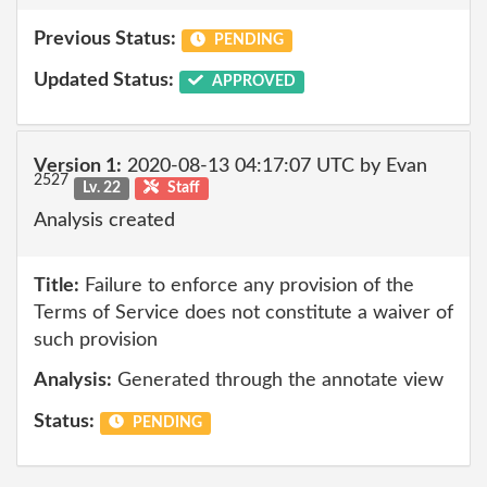
Previous Status:
PENDING
Updated Status:
APPROVED
Version 1:
2020-08-13 04:17:07 UTC by Evan
2527
Lv. 22
Staff
Analysis created
Title:
Failure to enforce any provision of the
Terms of Service does not constitute a waiver of
such provision
Analysis:
Generated through the annotate view
Status:
PENDING