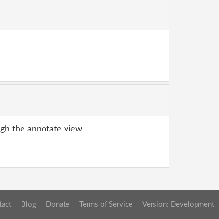
gh the annotate view
tact
Blog
Donate
Terms of Service
Version: Development