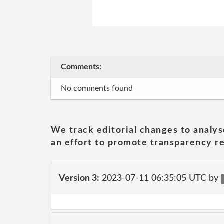
Comments:
No comments found
We track editorial changes to analys
an effort to promote transparency re
Version 3:
2023-07-11 06:35:05 UTC by