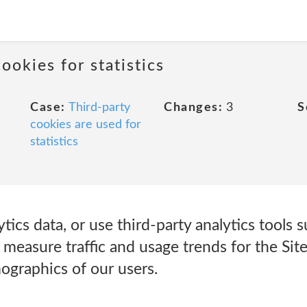
ookies for statistics
Case:
Third-party
Changes:
3
S
cookies are used for
statistics
tics data, or use third-party analytics tools 
s measure traffic and usage trends for the Si
graphics of our users.