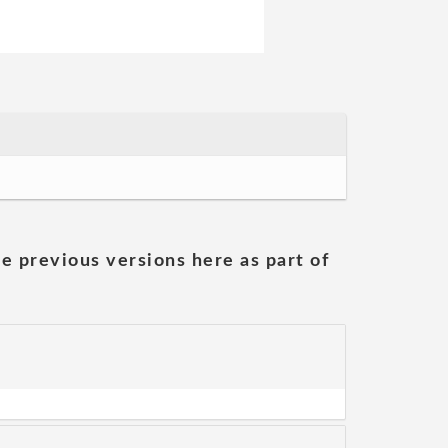
he previous versions here as part of