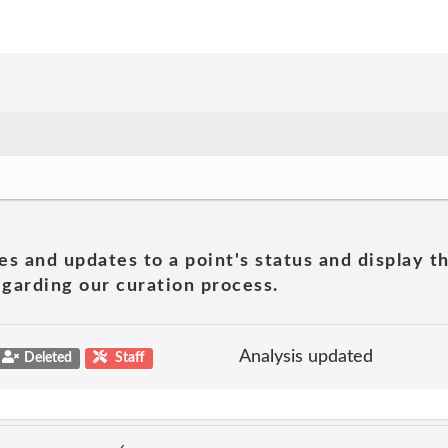
es and updates to a point's status and display t
garding our curation process.
Analysis updated
Deleted
Staff