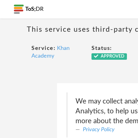
ToS;
DR
This service uses third-party c
Service:
Khan
Status:
Academy
APPROVED
We may collect analy
Analytics, to help u
more about the demo
Privacy Policy