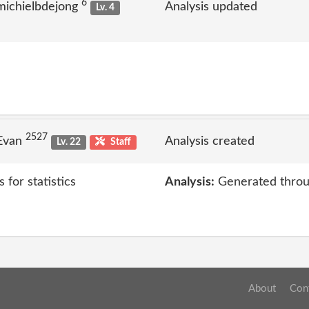
6
michielbdejong
Analysis updated
Lv. 4
2527
 Evan
Analysis created
Lv. 22
Staff
 for statistics
Analysis:
Generated throu
About
Con