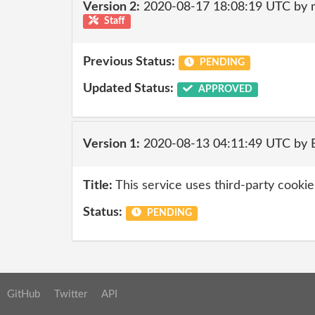
Version 2:
2020-08-17 18:08:19 UTC by 
Staff
Previous Status:
PENDING
Updated Status:
APPROVED
Version 1:
2020-08-13 04:11:49 UTC by
Title:
This service uses third-party cookies
Status:
PENDING
GitHub
Twitter
API