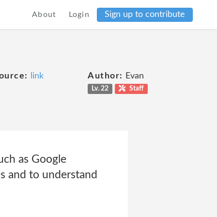
Sign up to contribute
About
Login
ource:
link
Author:
Evan
Lv. 22
Staff
such as Google
tes and to understand