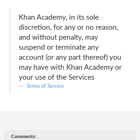
Khan Academy, in its sole
discretion, for any or no reason,
and without penalty, may
suspend or terminate any
account (or any part thereof) you
may have with Khan Academy or
your use of the Services
Terms of Service
Comments: