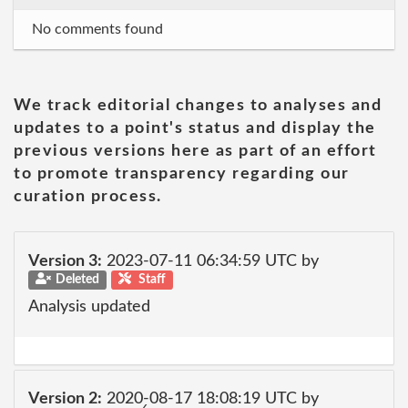
No comments found
We track editorial changes to analyses and
updates to a point's status and display the
previous versions here as part of an effort
to promote transparency regarding our
curation process.
Version 3:
2023-07-11 06:34:59 UTC by
Deleted
Staff
Analysis updated
Version 2:
2020-08-17 18:08:19 UTC by