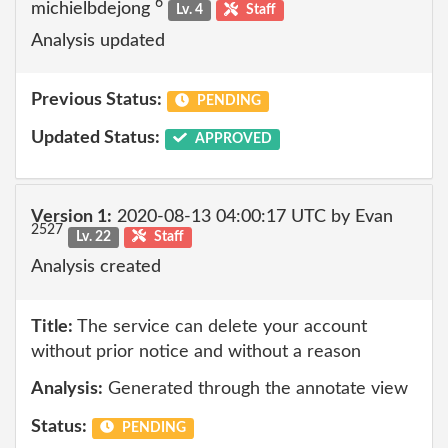
6
michielbdejong
Lv. 4
Staff
Analysis updated
Previous Status:
PENDING
Updated Status:
APPROVED
Version 1:
2020-08-13 04:00:17 UTC by Evan
2527
Lv. 22
Staff
Analysis created
Title:
The service can delete your account
without prior notice and without a reason
Analysis:
Generated through the annotate view
Status:
PENDING