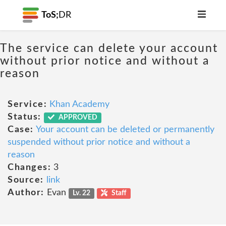
ToS;
DR
The service can delete your account
without prior notice and without a
reason
Service:
Khan Academy
Status:
APPROVED
Case:
Your account can be deleted or permanently
suspended without prior notice and without a
reason
Changes:
3
Source:
link
Author:
Evan
Lv. 22
Staff