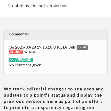
Created by Docbot version v3
Comments:
On 2026-03-28 19:15:10 UTC, Dr_Jeff
Lv. 98
wrote:
Staff
APPROVED
No comment given
We track editorial changes to analyses and
updates to a point's status and display the
previous versions here as part of an effort
to promote transparency regarding our