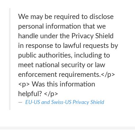
We may be required to disclose
personal information that we
handle under the Privacy Shield
in response to lawful requests by
public authorities, including to
meet national security or law
enforcement requirements.</p>
<p> Was this information
helpful? </p>
EU-US and Swiss-US Privacy Shield