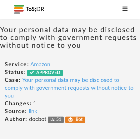
ToS;
DR
Your personal data may be disclosed
to comply with government requests
without notice to you
Service:
Amazon
Status:
APPROVED
Case:
Your personal data may be disclosed to
comply with government requests without notice to
you
Changes:
1
Source:
link
Author:
docbot
Lv. 51
Bot