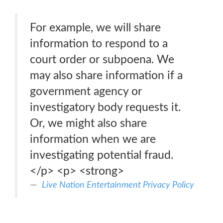
For example, we will share
information to respond to a
court order or subpoena. We
may also share information if a
government agency or
investigatory body requests it.
Or, we might also share
information when we are
investigating potential fraud.
</p> <p> <strong>
Live Nation Entertainment Privacy Policy