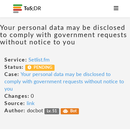
ToS;
DR
Your personal data may be disclosed
to comply with government requests
without notice to you
Service:
Setlist.fm
Status:
PENDING
Case:
Your personal data may be disclosed to
comply with government requests without notice to
you
Changes:
0
Source:
link
Author:
docbot
Lv. 51
Bot