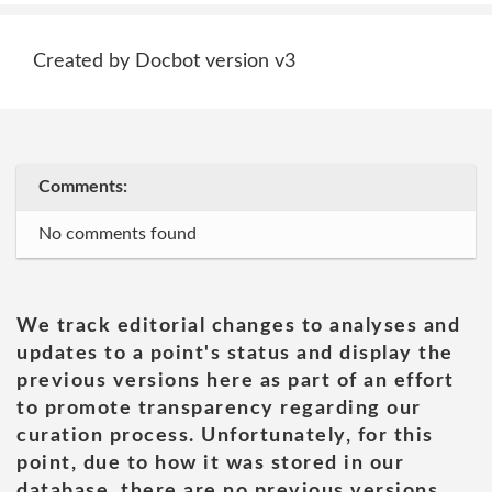
Created by Docbot version v3
Comments:
No comments found
We track editorial changes to analyses and
updates to a point's status and display the
previous versions here as part of an effort
to promote transparency regarding our
curation process. Unfortunately, for this
point, due to how it was stored in our
database, there are no previous versions