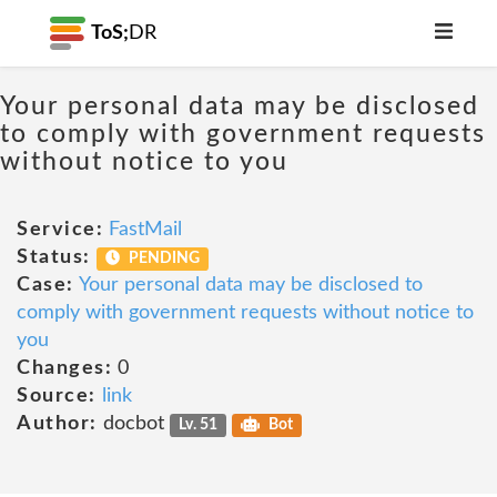
ToS;
DR
Your personal data may be disclosed
to comply with government requests
without notice to you
Service:
FastMail
Status:
PENDING
Case:
Your personal data may be disclosed to
comply with government requests without notice to
you
Changes:
0
Source:
link
Author:
docbot
Lv. 51
Bot