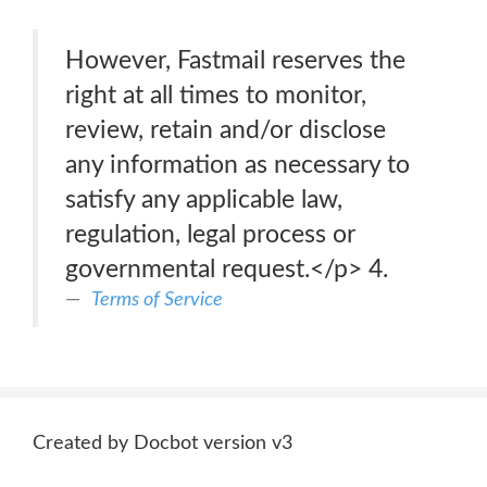
However, Fastmail reserves the
right at all times to monitor,
review, retain and/or disclose
any information as necessary to
satisfy any applicable law,
regulation, legal process or
governmental request.</p> 4.
Terms of Service
Created by Docbot version v3