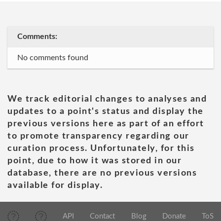
Comments:
No comments found
We track editorial changes to analyses and
updates to a point's status and display the
previous versions here as part of an effort
to promote transparency regarding our
curation process. Unfortunately, for this
point, due to how it was stored in our
database, there are no previous versions
available for display.
API
Contact
Blog
Donate
ToS