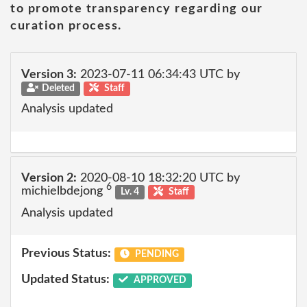
to promote transparency regarding our
curation process.
Version 3:
2023-07-11 06:34:43 UTC by
Deleted
Staff
Analysis updated
Version 2:
2020-08-10 18:32:20 UTC by
6
michielbdejong
Lv. 4
Staff
Analysis updated
Previous Status:
PENDING
Updated Status:
APPROVED