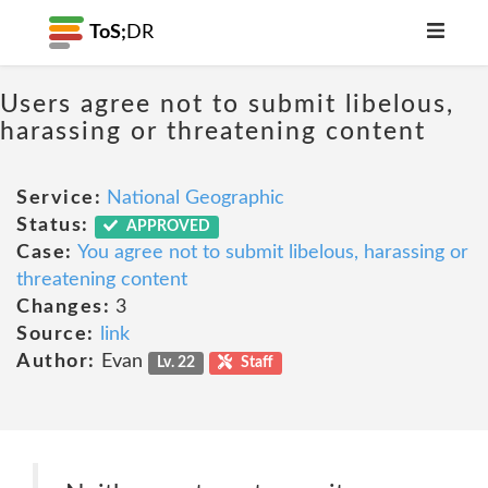
ToS;
DR
Users agree not to submit libelous,
harassing or threatening content
Service:
National Geographic
Status:
APPROVED
Case:
You agree not to submit libelous, harassing or
threatening content
Changes:
3
Source:
link
Author:
Evan
Lv. 22
Staff