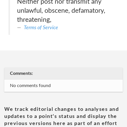
Neither post nor transmit any
unlawful, obscene, defamatory,
threatening,
Terms of Service
Comments:
No comments found
We track editorial changes to analyses and
updates to a point's status and display the
previous versions here as part of an effort