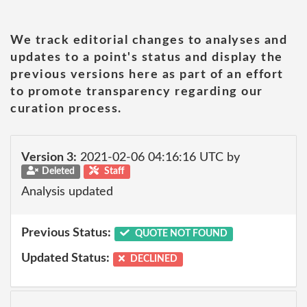
We track editorial changes to analyses and
updates to a point's status and display the
previous versions here as part of an effort
to promote transparency regarding our
curation process.
Version 3:
2021-02-06 04:16:16 UTC by
Deleted
Staff
Analysis updated
Previous Status:
QUOTE NOT FOUND
Updated Status:
DECLINED