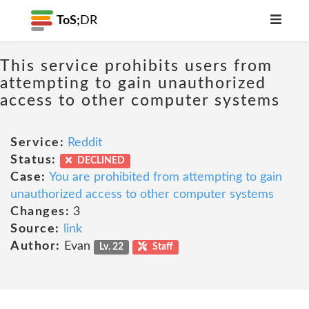
ToS;
DR
This service prohibits users from
attempting to gain unauthorized
access to other computer systems
Service:
Reddit
Status:
DECLINED
Case:
You are prohibited from attempting to gain
unauthorized access to other computer systems
Changes:
3
Source:
link
Author:
Evan
Lv. 22
Staff