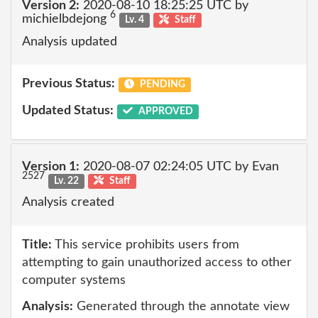
Version 2:
2020-08-10 18:25:25 UTC by
6
michielbdejong
Lv. 4
Staff
Analysis updated
Previous Status:
PENDING
Updated Status:
APPROVED
Version 1:
2020-08-07 02:24:05 UTC by Evan
2527
Lv. 22
Staff
Analysis created
Title:
This service prohibits users from
attempting to gain unauthorized access to other
computer systems
Analysis:
Generated through the annotate view