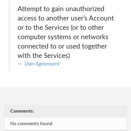
Attempt to gain unauthorized
access to another user’s Account
or to the Services (or to other
computer systems or networks
connected to or used together
with the Services)
User Agreement
Comments:
No comments found