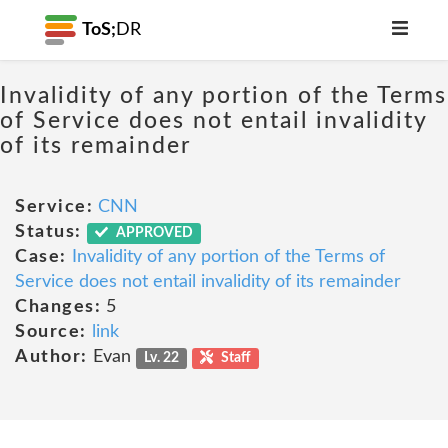
ToS;
DR
Invalidity of any portion of the Terms
of Service does not entail invalidity
of its remainder
Service:
CNN
Status:
APPROVED
Case:
Invalidity of any portion of the Terms of
Service does not entail invalidity of its remainder
Changes:
5
Source:
link
Author:
Evan
Lv. 22
Staff