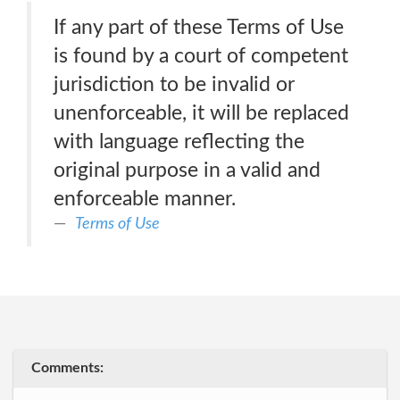
If any part of these Terms of Use
is found by a court of competent
jurisdiction to be invalid or
unenforceable, it will be replaced
with language reflecting the
original purpose in a valid and
enforceable manner.
Terms of Use
Comments: