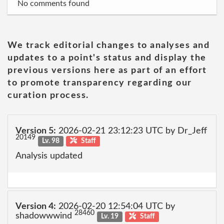
No comments found
We track editorial changes to analyses and
updates to a point's status and display the
previous versions here as part of an effort
to promote transparency regarding our
curation process.
Version 5:
2026-02-21 23:12:23 UTC by Dr_Jeff
20149
Lv. 98
Staff
Analysis updated
Version 4:
2026-02-20 12:54:04 UTC by
28460
shadowwwind
Lv. 19
Staff