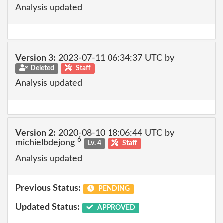
Analysis updated
Version 3:
2023-07-11 06:34:37 UTC by
Deleted
Staff
Analysis updated
Version 2:
2020-08-10 18:06:44 UTC by
6
michielbdejong
Lv. 4
Staff
Analysis updated
Previous Status:
PENDING
Updated Status:
APPROVED