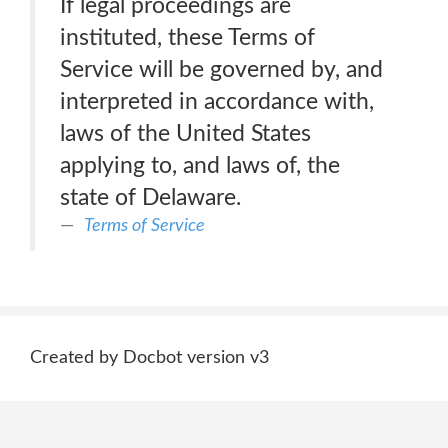
If legal proceedings are
instituted, these Terms of
Service will be governed by, and
interpreted in accordance with,
laws of the United States
applying to, and laws of, the
state of Delaware.
Terms of Service
Created by Docbot version v3