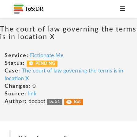
ToS;
DR
The court of law governing the terms
is in location X
Service:
Fictionate.Me
Status:
PENDING
Case:
The court of law governing the terms is in
location X
Changes:
0
Source:
link
Author:
docbot
Lv. 51
Bot