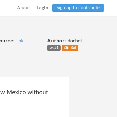
Sign up to contribute
About
Login
ource:
link
Author:
docbot
Lv. 51
Bot
New Mexico without