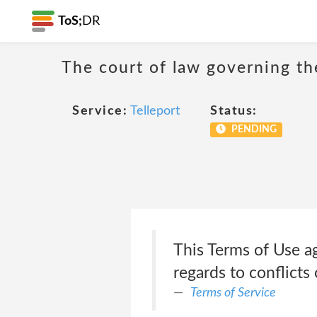
ToS;
DR
The court of law governing the
Service:
Telleport
Status:
PENDING
This Terms of Use a
regards to conflicts 
Terms of Service