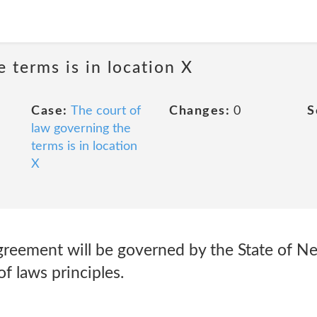
 terms is in location X
Case:
The court of
Changes:
0
S
law governing the
terms is in location
X
greement will be governed by the State of 
of laws principles.