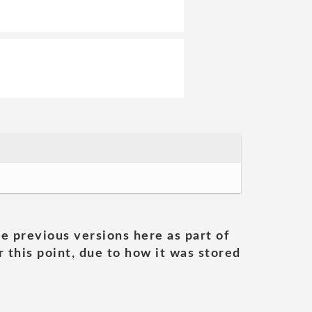
he previous versions here as part of
 this point, due to how it was stored