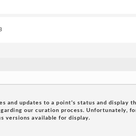
3
es and updates to a point's status and display t
garding our curation process. Unfortunately, for
s versions available for display.