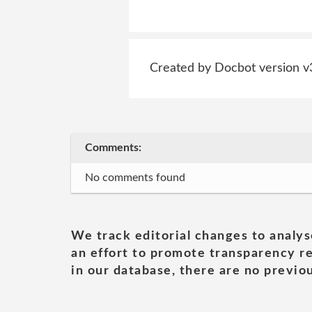
Created by Docbot version v
Comments:
No comments found
We track editorial changes to analys
an effort to promote transparency re
in our database, there are no previou