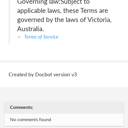
Governing law:Subject to
applicable laws, these Terms are
governed by the laws of Victoria,
Australia.
Terms of Service
Created by Docbot version v3
Comments:
No comments found