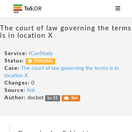
ToS;
DR
The court of law governing the terms
is in location X
Service:
ICanStudy
Status:
PENDING
Case:
The court of law governing the terms is in
location X
Changes:
0
Source:
link
Author:
docbot
Lv. 51
Bot