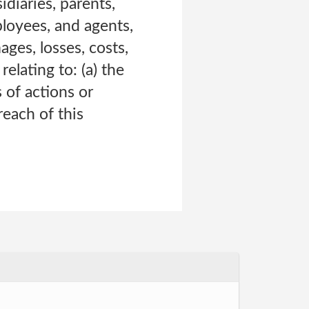
diaries, parents,
mployees, and agents,
ges, losses, costs,
relating to: (a) the
 of actions or
reach of this