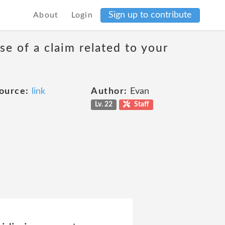
Sign up to contribute
About
Login
se of a claim related to your
ource:
link
Author:
Evan
Lv. 22
Staff