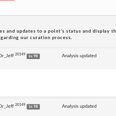
es and updates to a point's status and display t
garding our curation process.
20149
Dr_Jeff
Analysis updated
Lv. 98
20149
Dr_Jeff
Analysis updated
Lv. 98