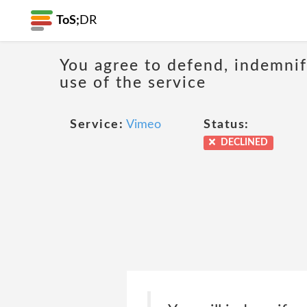
ToS;
DR
You agree to defend, indemnify
use of the service
Service:
Vimeo
Status:
DECLINED