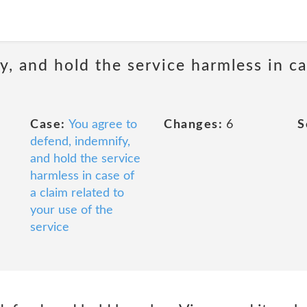
, and hold the service harmless in ca
Case:
You agree to
Changes:
6
S
defend, indemnify,
and hold the service
harmless in case of
a claim related to
your use of the
service