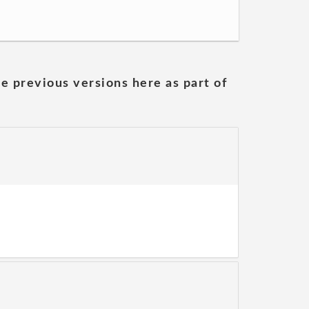
he previous versions here as part of