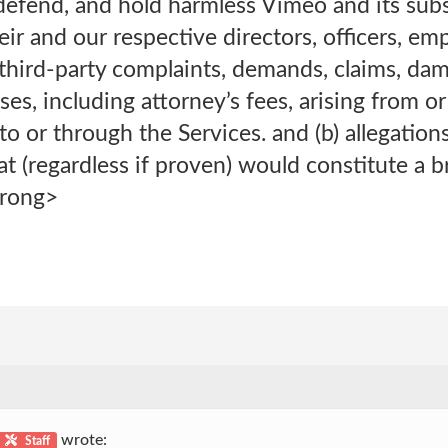
defend, and hold harmless Vimeo and its subsi
heir and our respective directors, officers, e
 third-party complaints, demands, claims, dama
ses, including attorney’s fees, arising from or 
o or through the Services. and (b) allegations
t (regardless if proven) would constitute a b
trong>
wrote:
Staff