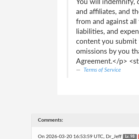
You will indemnify, 
and affiliates, and t
from and against all
liabilities, and expen
content you submit t
omissions by you tha
Agreement.</p> <s
Terms of Service
Comments:
On 2026-03-20 16:53:59 UTC, Dr_Jeff
Lv. 98