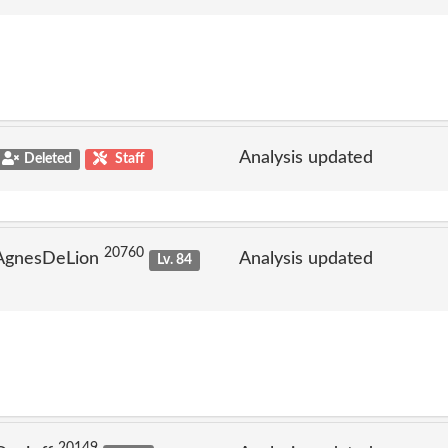
Analysis updated
Deleted
Staff
20760
 AgnesDeLion
Analysis updated
Lv. 84