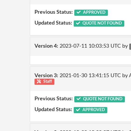
Previous Status:
APPROVED
Updated Status:
QUOTE NOT FOUND
Version 4:
2023-07-11 10:03:53 UTC by
Version 3:
2021-01-30 13:41:15 UTC by
Staff
Previous Status:
QUOTE NOT FOUND
Updated Status:
APPROVED