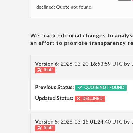
declined: Quote not found.
We track editorial changes to analys
an effort to promote transparency re
Version 6:
2026-03-20 16:53:59 UTC by 
Staff
Previous Status:
QUOTE NOT FOUND
Updated Status:
DECLINED
Version 5:
2026-03-15 01:24:40 UTC by 
Staff