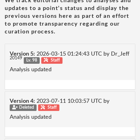
We track editorial changes to analyses and
updates to a point's status and display the
previous versions here as part of an effort
to promote transparency regarding our
curation process.
Version 5:
2026-03-15 01:24:43 UTC by Dr_Jeff
20149
Lv. 98
Staff
Analysis updated
Version 4:
2023-07-11 10:03:57 UTC by
Deleted
Staff
Analysis updated