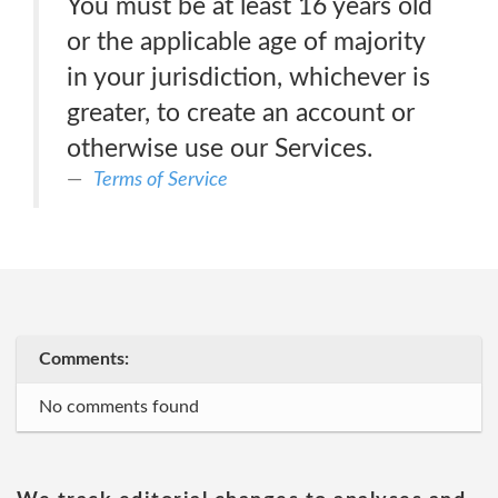
You must be at least 16 years old
or the applicable age of majority
in your jurisdiction, whichever is
greater, to create an account or
otherwise use our Services.
Terms of Service
Comments:
No comments found