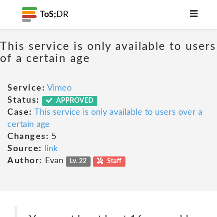
ToS;
DR
This service is only available to users
of a certain age
Service:
Vimeo
Status:
APPROVED
Case:
This service is only available to users over a
certain age
Changes:
5
Source:
link
Author:
Evan
Lv. 22
Staff