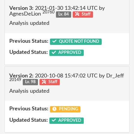
Version 3:
2021-01-30 13:42:14 UTC by
20760
AgnesDeLion
Lv. 84
Staff
Analysis updated
Previous Status:
QUOTE NOT FOUND
Updated Status:
APPROVED
Version 2:
2020-10-08 15:47:02 UTC by Dr_Jeff
20149
Lv. 98
Staff
Analysis updated
Previous Status:
PENDING
Updated Status:
APPROVED