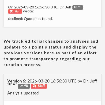
On 2026-03-20 16:56:30 UTC, Dr_Jeff
Lv. 98
wrote:
Staff
declined: Quote not found.
We track editorial changes to analyses and
updates to a point's status and display the
previous versions here as part of an effort
to promote transparency regarding our
curation process.
Version 6:
2026-03-20 16:56:30 UTC by Dr_Jeff
20149
Lv. 98
Staff
Analysis updated