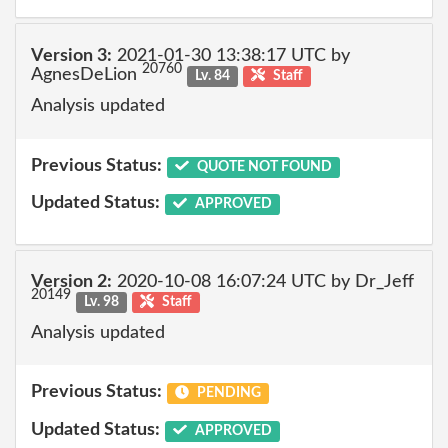
Version 3:
2021-01-30 13:38:17 UTC by
20760
AgnesDeLion
Lv. 84
Staff
Analysis updated
Previous Status:
QUOTE NOT FOUND
Updated Status:
APPROVED
Version 2:
2020-10-08 16:07:24 UTC by Dr_Jeff
20149
Lv. 98
Staff
Analysis updated
Previous Status:
PENDING
Updated Status:
APPROVED