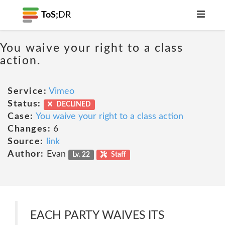
ToS;
DR
You waive your right to a class
action.
Service:
Vimeo
Status:
DECLINED
Case:
You waive your right to a class action
Changes:
6
Source:
link
Author:
Evan
Lv. 22
Staff
EACH PARTY WAIVES ITS