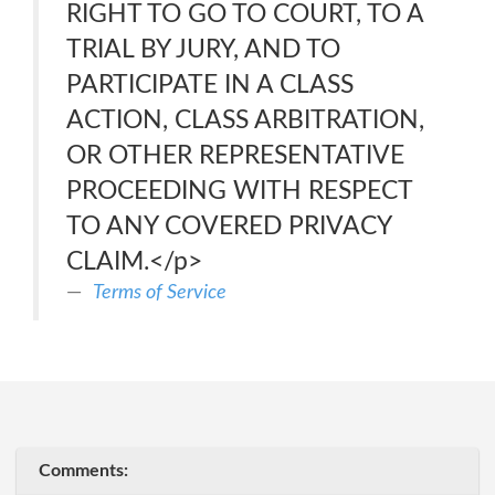
RIGHT TO GO TO COURT, TO A
TRIAL BY JURY, AND TO
PARTICIPATE IN A CLASS
ACTION, CLASS ARBITRATION,
OR OTHER REPRESENTATIVE
PROCEEDING WITH RESPECT
TO ANY COVERED PRIVACY
CLAIM.</p>
Terms of Service
Comments: