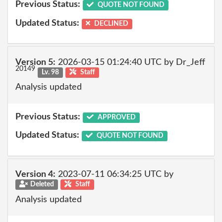
Previous Status:
QUOTE NOT FOUND
Updated Status:
DECLINED
Version 5:
2026-03-15 01:24:40 UTC by Dr_Jeff
20149
Lv. 98
Staff
Analysis updated
Previous Status:
APPROVED
Updated Status:
QUOTE NOT FOUND
Version 4:
2023-07-11 06:34:25 UTC by
Deleted
Staff
Analysis updated