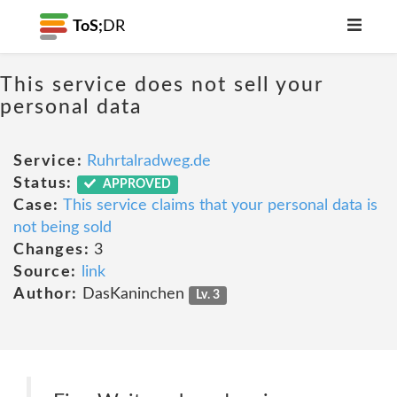
ToS;
DR
This service does not sell your
personal data
Service:
Ruhrtalradweg.de
Status:
APPROVED
Case:
This service claims that your personal data is
not being sold
Changes:
3
Source:
link
Author:
DasKaninchen
Lv. 3