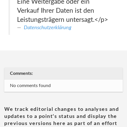
Eine Weitergabe oder ein
Verkauf Ihrer Daten ist den
Leistungsträgern untersagt.</p>
Datenschutzerklärung
Comments:
No comments found
We track editorial changes to analyses and
updates to a point's status and display the
previous versions here as part of an effort