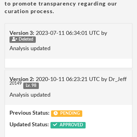
to promote transparency regarding our
curation process.
Version 3:
2023-07-11 06:34:01 UTC by
Deleted
Analysis updated
Version 2:
2020-10-11 06:23:21 UTC by Dr_Jeff
20149
Lv. 98
Analysis updated
Previous Status:
PENDING
Updated Status:
APPROVED