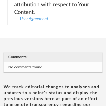
attribution with respect to Your
Content.
User Agreement
Comments:
No comments found
We track editorial changes to analyses and
updates to a point's status and display the
previous versions here as part of an effort
to promote transparency regarding our