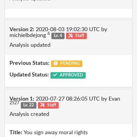
Version 2:
2020-08-03 19:02:30 UTC by
6
michielbdejong
Lv. 4
Staff
Analysis updated
Previous Status:
PENDING
Updated Status:
APPROVED
Version 1:
2020-07-27 08:26:05 UTC by Evan
2527
Lv. 22
Staff
Analysis created
Title:
You sign away moral rights