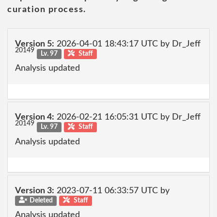
curation process.
Version 5:
2026-04-01 18:43:17 UTC by Dr_Jeff
20149
Lv. 97
Staff
Analysis updated
Version 4:
2026-02-21 16:05:31 UTC by Dr_Jeff
20149
Lv. 97
Staff
Analysis updated
Version 3:
2023-07-11 06:33:57 UTC by
Deleted
Staff
Analysis updated