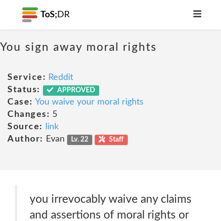
ToS;
DR
You sign away moral rights
Service:
Reddit
Status:
APPROVED
Case:
You waive your moral rights
Changes:
5
Source:
link
Author:
Evan
Lv. 22
Staff
you irrevocably waive any claims
and assertions of moral rights or