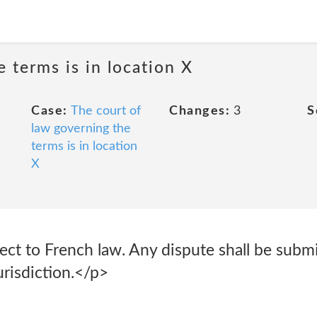
 terms is in location X
Case:
The court of
Changes:
3
S
law governing the
terms is in location
X
ject to French law. Any dispute shall be subm
risdiction.</p>