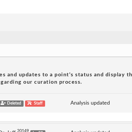
es and updates to a point's status and display t
garding our curation process.
Analysis updated
Deleted
Staff
20149