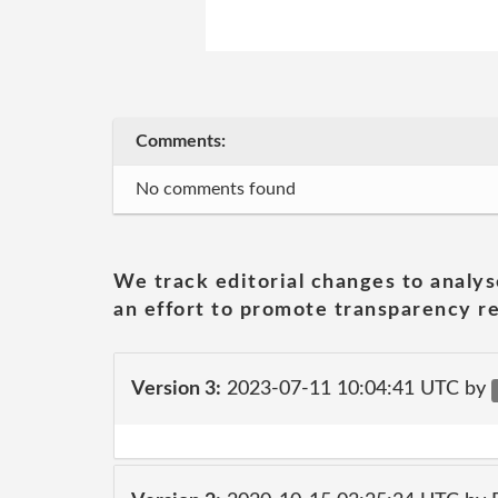
Comments:
No comments found
We track editorial changes to analys
an effort to promote transparency re
Version 3:
2023-07-11 10:04:41 UTC by