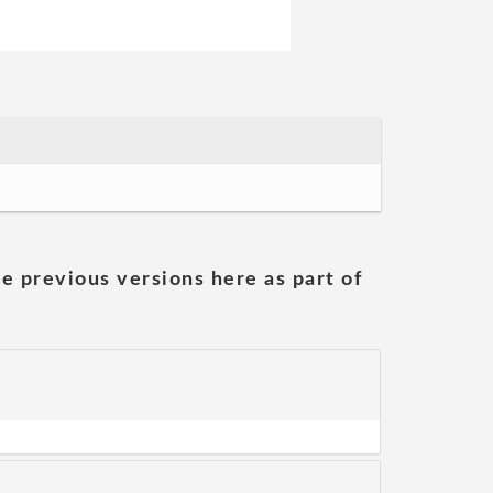
he previous versions here as part of