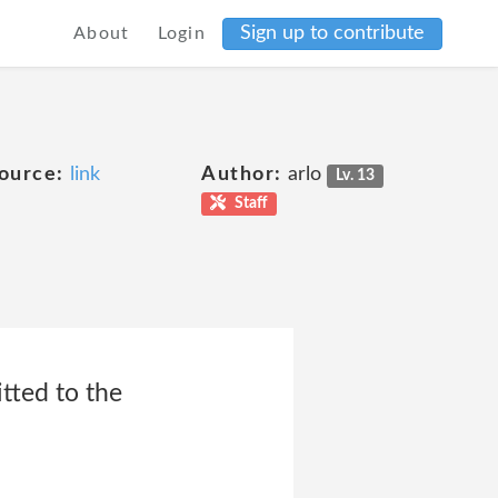
Sign up to contribute
About
Login
ource:
link
Author:
arlo
Lv. 13
Staff
itted to the