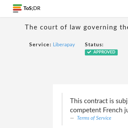
ToS;
DR
The court of law governing the
Service:
Liberapay
Status:
APPROVED
This contract is sub
competent French ju
Terms of Service