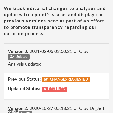
We track editorial changes to analyses and
updates to a point's status and display the
previous versions here as part of an effort
to promote transparency regarding our
curation process.
Version 3:
2021-02-06 03:50:21 UTC by
Deleted
Analysis updated
Previous Status:
CHANGES REQUESTED
Updated Status:
DECLINED
Version 2:
2020-10-27 05:18:21 UTC by Dr_Jeff
20149