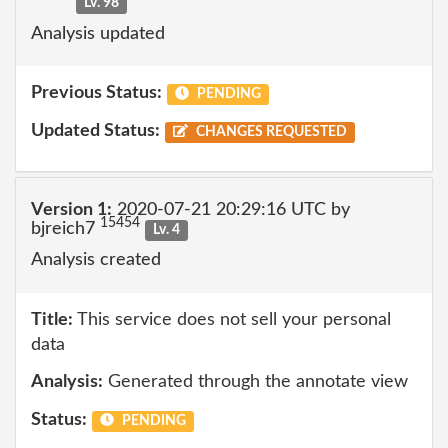
Lv. 98
Analysis updated
Previous Status:
PENDING
Updated Status:
CHANGES REQUESTED
Version 1:
2020-07-21 20:29:16 UTC by
15454
bjreich7
Lv. 4
Analysis created
Title:
This service does not sell your personal
data
Analysis:
Generated through the annotate view
Status:
PENDING