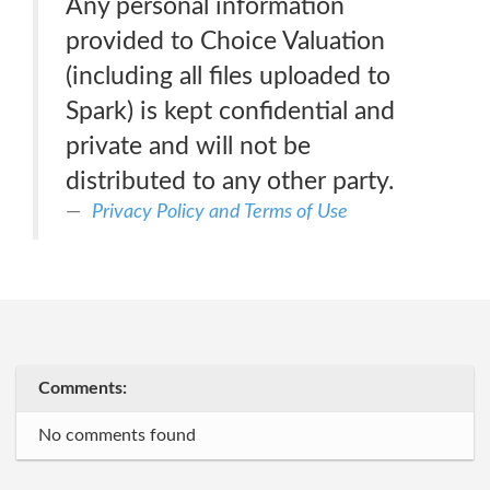
Any personal information
provided to Choice Valuation
(including all files uploaded to
Spark) is kept confidential and
private and will not be
distributed to any other party.
Privacy Policy and Terms of Use
Comments:
No comments found