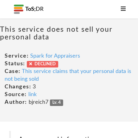
ToS;
DR
This service does not sell your
personal data
Service:
Spark for Appraisers
Status:
DECLINED
Case:
This service claims that your personal data is
not being sold
Changes:
3
Source:
link
Author:
bjreich7
Lv. 4