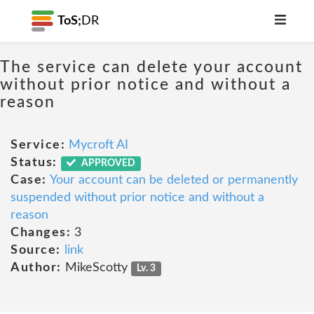
ToS;
DR
The service can delete your account
without prior notice and without a
reason
Service:
Mycroft AI
Status:
APPROVED
Case:
Your account can be deleted or permanently
suspended without prior notice and without a
reason
Changes:
3
Source:
link
Author:
MikeScotty
Lv. 3