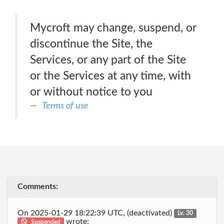
Mycroft may change, suspend, or
discontinue the Site, the
Services, or any part of the Site
or the Services at any time, with
or without notice to you
Terms of use
Comments:
On 2025-01-29 18:22:39 UTC, (deactivated)
Lv. 30
wrote:
Suspended