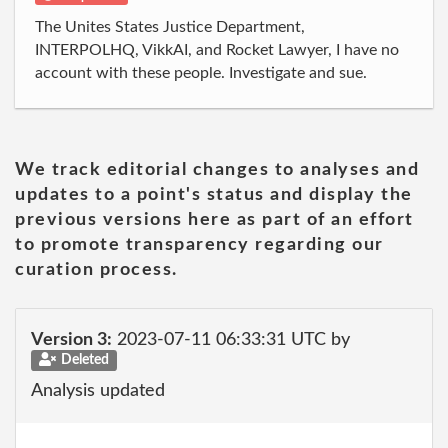
The Unites States Justice Department,
INTERPOLHQ, VikkAI, and Rocket Lawyer, I have no
account with these people. Investigate and sue.
We track editorial changes to analyses and
updates to a point's status and display the
previous versions here as part of an effort
to promote transparency regarding our
curation process.
Version 3:
2023-07-11 06:33:31 UTC by
Deleted
Analysis updated