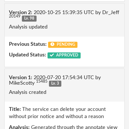
Version 2:
2020-10-25 15:39:35 UTC by Dr_Jeff
20149
Lv. 98
Analysis updated
Previous Status:
PENDING
Updated Status:
APPROVED
Version 1:
2020-07-20 17:54:34 UTC by
15485
MikeScotty
Lv. 3
Analysis created
Title:
The service can delete your account
without prior notice and without a reason
Analysis:
Generated through the annotate view