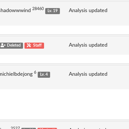
28460
 shadowwwind
Analysis updated
Lv. 19
Analysis updated
Deleted
Staff
6
michielbdejong
Analysis updated
Lv. 4
2527