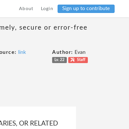
Sign up to contribute
About
Login
mely, secure or error-free
ource:
link
Author:
Evan
Lv. 22
Staff
ARIES, OR RELATED