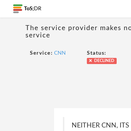
ToS;
DR
The service provider makes no
service
Service:
CNN
Status:
DECLINED
NEITHER CNN, ITS