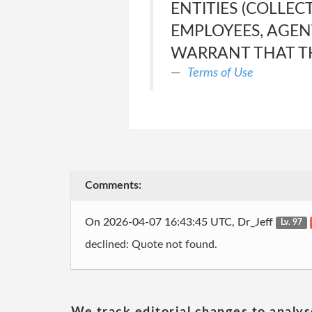
ENTITIES (COLLEC
EMPLOYEES, AGEN
WARRANT THAT TH
Terms of Use
Comments:
On 2026-04-07 16:43:45 UTC, Dr_Jeff
Lv. 97
declined: Quote not found.
We track editorial changes to analys