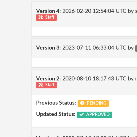
Version 4:
2026-02-20 12:54:04 UTC by
Staff
Version 3:
2023-07-11 06:33:04 UTC by
Version 2:
2020-08-10 18:17:43 UTC by 
Staff
Previous Status:
PENDING
Updated Status:
APPROVED