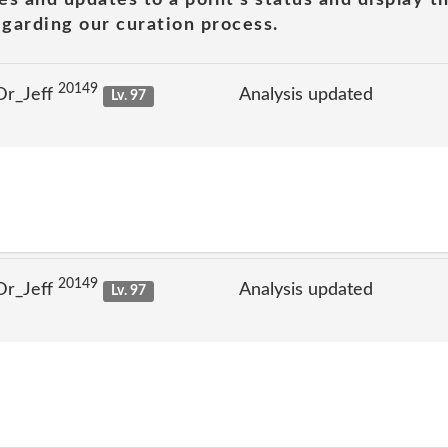
garding our curation process.
20149
Dr_Jeff
Analysis updated
Lv. 97
20149
Dr_Jeff
Analysis updated
Lv. 97