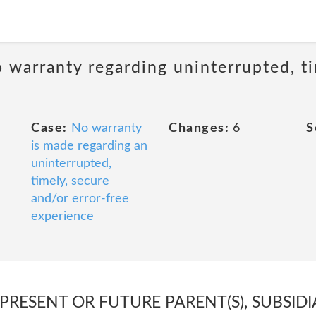
 warranty regarding uninterrupted, ti
Case:
No warranty
Changes:
6
S
is made regarding an
uninterrupted,
timely, secure
and/or error-free
experience
 PRESENT OR FUTURE PARENT(S), SUBSIDI