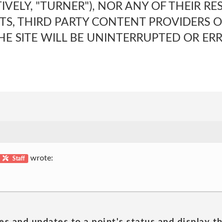
TIVELY, "TURNER"), NOR ANY OF THEIR RE
TS, THIRD PARTY CONTENT PROVIDERS O
E SITE WILL BE UNINTERRUPTED OR ERR
wrote:
Staff
es and updates to a point's status and display t