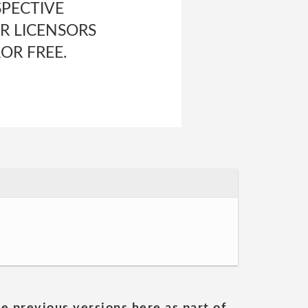
SPECTIVE
R LICENSORS
OR FREE.
he previous versions here as part of