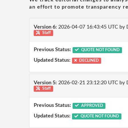
an effort to promote transparency re
Version 6:
2026-04-07 16:43:45 UTC by 
Staff
Previous Status:
QUOTE NOT FOUND
Updated Status:
DECLINED
Version 5:
2026-02-21 23:12:20 UTC by 
Staff
Previous Status:
APPROVED
Updated Status:
QUOTE NOT FOUND