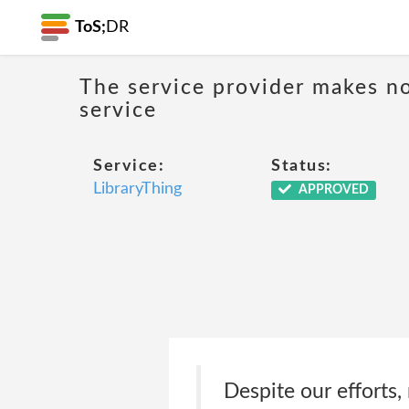
ToS;
DR
The service provider makes no
service
Service:
Status:
LibraryThing
APPROVED
Despite our efforts,