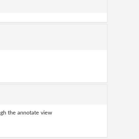
gh the annotate view