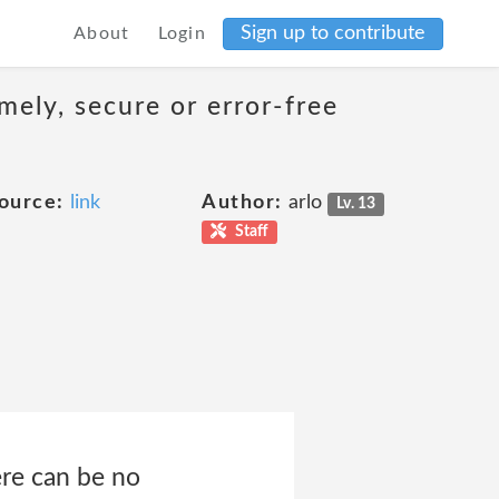
Sign up to contribute
About
Login
mely, secure or error-free
ource:
link
Author:
arlo
Lv. 13
Staff
ere can be no