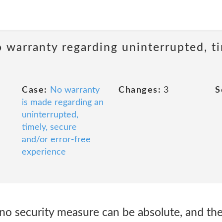
 warranty regarding uninterrupted, ti
Case:
No warranty
Changes:
3
S
is made regarding an
uninterrupted,
timely, secure
and/or error-free
experience
 no security measure can be absolute, and th