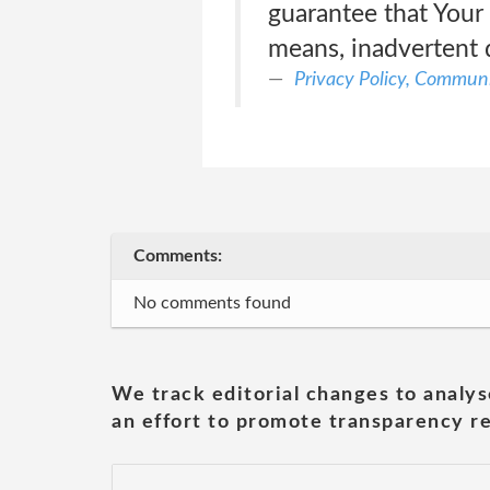
guarantee that Your
means, inadvertent 
Privacy Policy, Communi
Comments:
No comments found
We track editorial changes to analys
an effort to promote transparency re