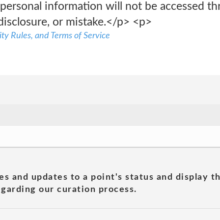
 personal information will not be accessed t
disclosure, or mistake.</p> <p>
ty Rules, and Terms of Service
es and updates to a point's status and display t
garding our curation process.