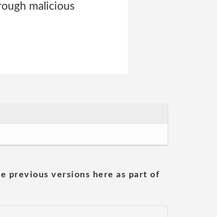
hrough malicious
he previous versions here as part of