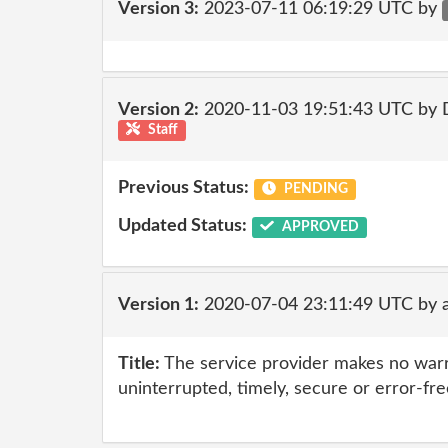
Version 3:
2023-07-11 06:19:29 UTC by
Version 2:
2020-11-03 19:51:43 UTC by 
Staff
Previous Status:
PENDING
Updated Status:
APPROVED
Version 1:
2020-07-04 23:11:49 UTC by 
Title:
The service provider makes no warr
uninterrupted, timely, secure or error-fre