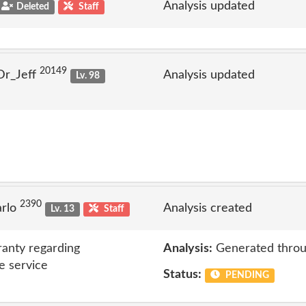
Analysis updated
Deleted
Staff
20149
Dr_Jeff
Analysis updated
Lv. 98
2390
arlo
Analysis created
Lv. 13
Staff
anty regarding
Analysis:
Generated throu
e service
Status:
PENDING