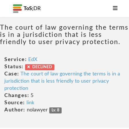
ToS;
DR
The court of law governing the terms
is in a jurisdiction that is less
friendly to user privacy protection.
Service:
EdX
Status:
DECLINED
Case:
The court of law governing the terms is in a
jurisdiction that is less friendly to user privacy
protection
Changes:
5
Source:
link
Author:
nolawyer
Lv. 8