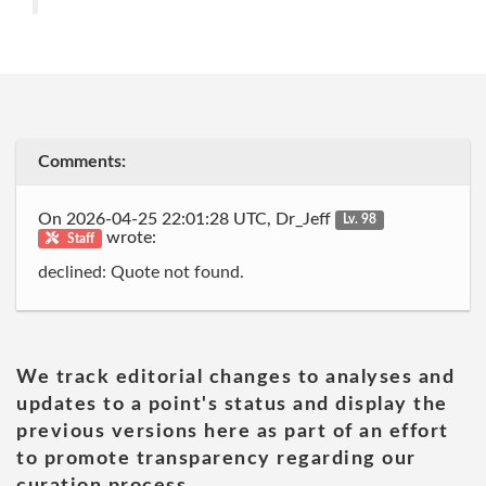
Comments:
On 2026-04-25 22:01:28 UTC, Dr_Jeff
Lv. 98
wrote:
Staff
declined: Quote not found.
We track editorial changes to analyses and
updates to a point's status and display the
previous versions here as part of an effort
to promote transparency regarding our
curation process.