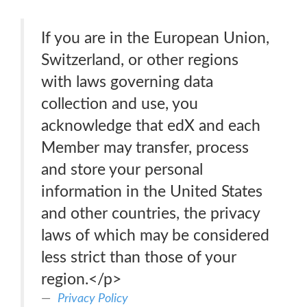
If you are in the European Union,
Switzerland, or other regions
with laws governing data
collection and use, you
acknowledge that edX and each
Member may transfer, process
and store your personal
information in the United States
and other countries, the privacy
laws of which may be considered
less strict than those of your
region.</p>
Privacy Policy