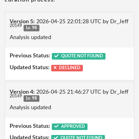
Version 5:
2026-04-25 22:01:28 UTC by Dr_Jeff
20149
Lv. 98
Analysis updated
Previous Status:
QUOTE NOT FOUND
Updated Status:
DECLINED
Version 4:
2026-04-25 21:46:27 UTC by Dr_Jeff
20149
Lv. 98
Analysis updated
Previous Status:
APPROVED
Updated Status:
QUOTE NOT FOUND