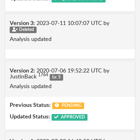
Version 3:
2023-07-11 10:07:07 UTC by
Deleted
Analysis updated
Version 2:
2020-07-06 19:52:22 UTC by
1764
JustinBack
Lv. 5
Analysis updated
Previous Status:
PENDING
Updated Status:
APPROVED