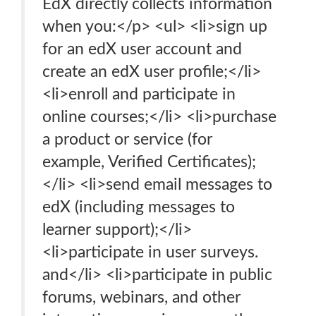
EdX directly collects information
when you:</p> <ul> <li>sign up
for an edX user account and
create an edX user profile;</li>
<li>enroll and participate in
online courses;</li> <li>purchase
a product or service (for
example, Verified Certificates);
</li> <li>send email messages to
edX (including messages to
learner support);</li>
<li>participate in user surveys.
and</li> <li>participate in public
forums, webinars, and other