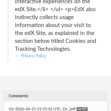
interactive experiences on the
edX Site.</li> </ul> <p>EdX also
indirectly collects usage
information about your visit to
the edX Site, as explained in the
section below titled Cookies and
Tracking Technologies.
Privacy Policy
Comments:
On 2026-04-25 21:55:42 UTC, Dr_Jeff
Lv. 97