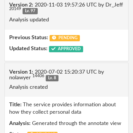
Version 2:
2020-11-03 19:57:26 UTC by Dr_Jeff
20149
Lv. 97
Analysis updated
Previous Status:
PENDING
Updated Status:
APPROVED
Version 1:
2020-07-02 15:20:37 UTC by
14406
nolawyer
Lv. 8
Analysis created
Title:
The service provides information about
how they collect personal data
Analysis:
Generated through the annotate view