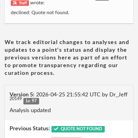
wrote:
Staff
declined: Quote not found.
We track editorial changes to analyses and
updates to a point's status and display the
previous versions here as part of an effort
to promote transparency regarding our
curation process.
Version 5:
2026-04-25 21:55:42 UTC by Dr_Jeff
20149
Lv. 97
Analysis updated
Previous Status:
QUOTE NOT FOUND