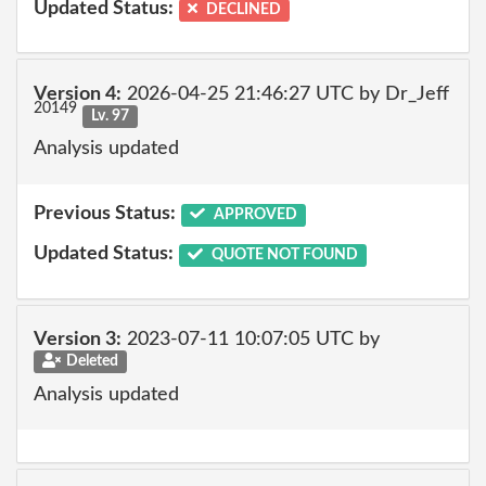
Updated Status:
DECLINED
Version 4:
2026-04-25 21:46:27 UTC by Dr_Jeff
20149
Lv. 97
Analysis updated
Previous Status:
APPROVED
Updated Status:
QUOTE NOT FOUND
Version 3:
2023-07-11 10:07:05 UTC by
Deleted
Analysis updated