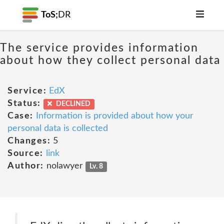
ToS;
DR
The service provides information
about how they collect personal data
Service:
EdX
Status:
DECLINED
Case:
Information is provided about how your
personal data is collected
Changes:
5
Source:
link
Author:
nolawyer
Lv. 8