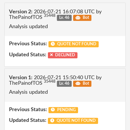
Version 2:
2026-07-21 16:07:08 UTC by
35448
ThePainofTOS
Lv. 46
Bot
Analysis updated
Previous Status:
QUOTE NOT FOUND
Updated Status:
DECLINED
Version 1:
2026-07-21 15:50:40 UTC by
35448
ThePainofTOS
Lv. 46
Bot
Analysis updated
Previous Status:
PENDING
Updated Status:
QUOTE NOT FOUND