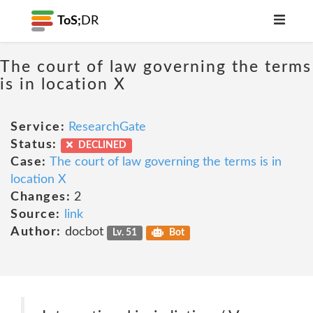
ToS;
DR
The court of law governing the terms
is in location X
Service:
ResearchGate
Status:
DECLINED
Case:
The court of law governing the terms is in
location X
Changes:
2
Source:
link
Author:
docbot
Lv. 51
Bot