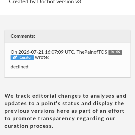
Created by Docbot version v3
Comments:
On 2026-07-21 16:07:09 UTC, ThePainofTOS
Lv. 46
wrote:
Curator
declined:
We track editorial changes to analyses and
updates to a point's status and display the
previous versions here as part of an effort
to promote transparency regarding our
curation process.