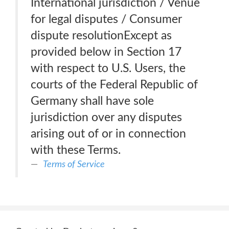
International jurisdiction / Venue
for legal disputes / Consumer
dispute resolutionExcept as
provided below in Section 17
with respect to U.S. Users, the
courts of the Federal Republic of
Germany shall have sole
jurisdiction over any disputes
arising out of or in connection
with these Terms.
Terms of Service