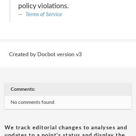
policy violations.
Terms of Service
Created by Docbot version v3
Comments:
No comments found
We track editorial changes to analyses and
updates to a point's status and display the