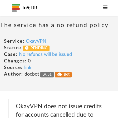
ToS;
DR
The service has a no refund policy
Service:
OkayVPN
Status:
PENDING
Case:
No refunds will be issued
Changes:
0
Source:
link
Author:
docbot
Lv. 51
Bot
OkayVPN does not issue credits
for accounts cancelled due to