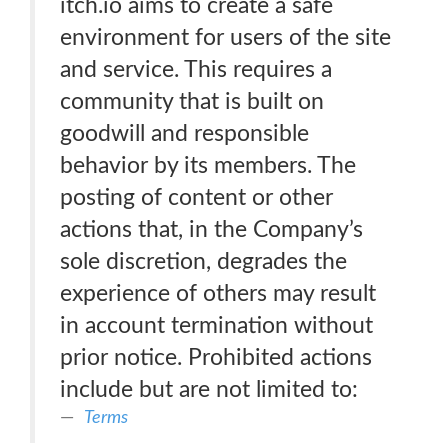
itch.io aims to create a safe
environment for users of the site
and service. This requires a
community that is built on
goodwill and responsible
behavior by its members. The
posting of content or other
actions that, in the Company’s
sole discretion, degrades the
experience of others may result
in account termination without
prior notice. Prohibited actions
include but are not limited to:
Terms