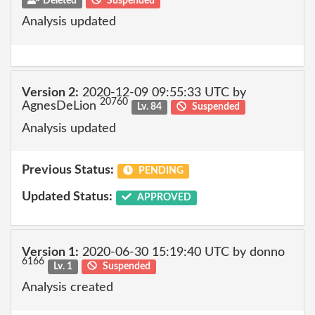
Deleted
Suspended
Analysis updated
Version 2:
2020-12-09 09:55:33 UTC by
20760
AgnesDeLion
Lv. 84
Suspended
Analysis updated
Previous Status:
PENDING
Updated Status:
APPROVED
Version 1:
2020-06-30 15:19:40 UTC by donno
6166
Lv. 1
Suspended
Analysis created