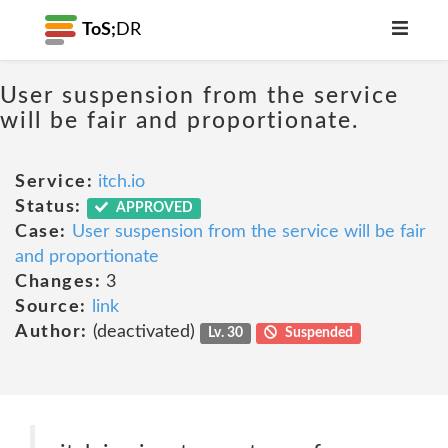
ToS;
DR
User suspension from the service
will be fair and proportionate.
Service:
itch.io
Status:
APPROVED
Case:
User suspension from the service will be fair
and proportionate
Changes:
3
Source:
link
Author:
(deactivated)
Lv. 30
Suspended