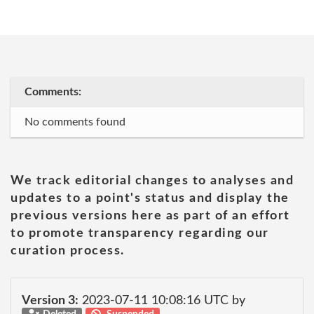
Comments:
No comments found
We track editorial changes to analyses and
updates to a point's status and display the
previous versions here as part of an effort
to promote transparency regarding our
curation process.
Version 3:
2023-07-11 10:08:16 UTC by